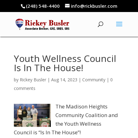
(248) 548-4400
info@rickbusler.com
Youth Wellness Council
Is In The House!
by
Rickey Busler
|
Aug 14, 2023
|
Community
|
0
comments
The Madison Heights
Community Coalition and
the Youth Wellness
Council is “Is In The House”!