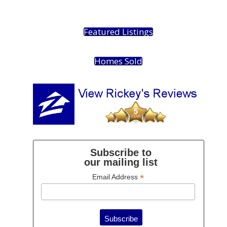
Featured Listings
Homes Sold
Subscribe to
our mailing list
*
Email Address