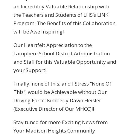
an Incredibly Valuable Relationship with
the Teachers and Students of LHS’s LINK
Program! The Benefits of this Collaboration
will be Awe Inspiring!
Our Heartfelt Appreciation to the
Lamphere School District Administration
and Staff for this Valuable Opportunity and
your Support!
Finally, none of this, and I Stress “None Of
This”, would be Achievable without Our
Driving Force: Kimberly Dawn Heisler
(Executive Director of Our MHCC)!!
Stay tuned for more Exciting News from
Your Madison Heights Community