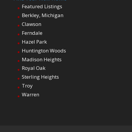
Featured Listings
Berkley, Michigan
Clawson
Ferndale
Hazel Park
Huntington Woods
Madison Heights
Royal Oak
Sterling Heights
Troy
Warren