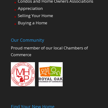
Condos and Home Owners Associations
Appreciation
Selling Your Home
Buying a Home
Our Community
Proud member of our local Chambers of
Commerce
Find Your New Home