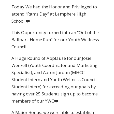
Today We had the Honor and Privileged to
attend “Rams Day” at Lamphere High
School ❤️
This Opportunity turned into an “Out of the
Ballpark Home Run” for our Youth Wellness
Council.
A Huge Round of Applause for our Josie
Wenzell (Youth Coordinator and Marketing
Specialist), and Aaron Jordan (MHCC
Student Intern and Youth Wellness Council
Student Intern) for exceeding our goals by
having over 25 Students sign up to become
members of our YWC❤️
A Major Bonus, we were able to establish