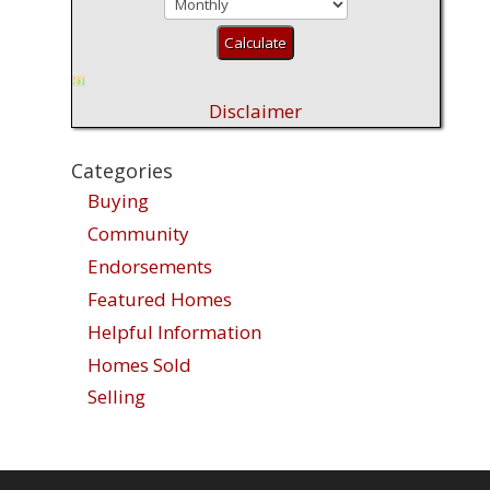
Disclaimer
Categories
Buying
Community
Endorsements
Featured Homes
Helpful Information
Homes Sold
Selling