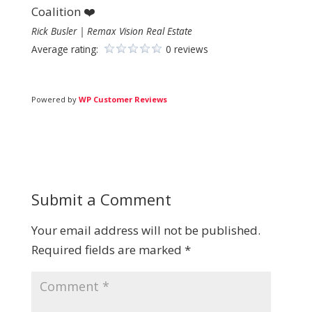
Coalition ❤️
Rick Busler | Remax Vision Real Estate
Average rating:
0 reviews
Powered by
WP Customer Reviews
Submit a Comment
Your email address will not be published.
Required fields are marked
*