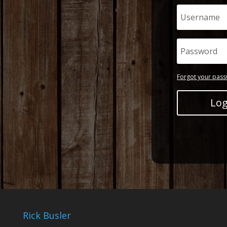
Forgot your pas
Log
Rick Busler