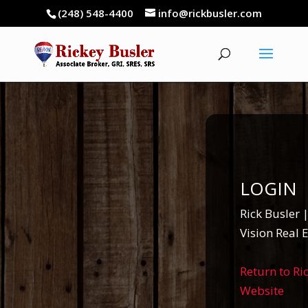
(248) 548-4400
info@rickbusler.com
LOGIN
Rick Busler
Vision Real 
Return to Ri
Website