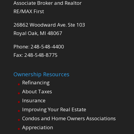
Associate Broker and Realtor
RE/MAX First
26862 Woodward Ave. Ste 103
Royal Oak, MI 48067
Phone: 248-548-4400
Fax: 248-548-8775
Ownership Resources
Refinancing
About Taxes
Insurance
Improving Your Real Estate
Condos and Home Owners Associations
Appreciation