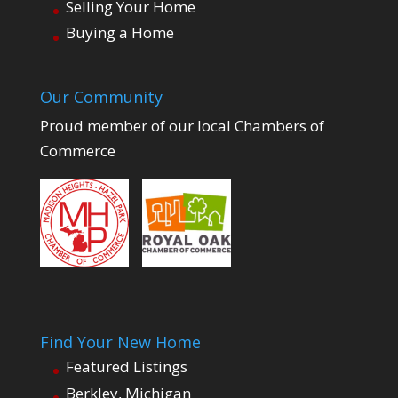
Selling Your Home
Buying a Home
Our Community
Proud member of our local Chambers of
Commerce
Find Your New Home
Featured Listings
Berkley, Michigan