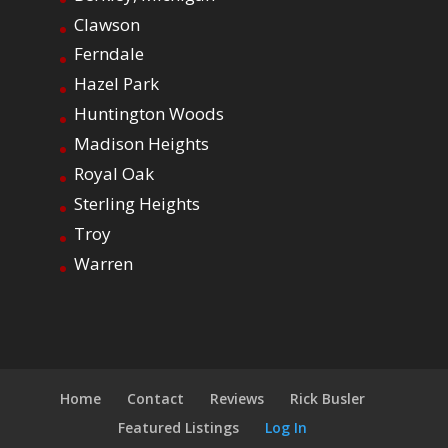
Clawson
Ferndale
Hazel Park
Huntington Woods
Madison Heights
Royal Oak
Sterling Heights
Troy
Warren
Home
Contact
Reviews
Rick Busler
Featured Listings
Log In