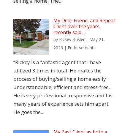
selling a home. The...
My Dear Friend, and Repeat
Client over the years,
recently said …
by
Rickey Busler
|
May 21,
2026
|
Endorsements
“Rickey is a fantastic agent that I have
utilized 3 times in total. He makes the
process of buying/selling a home easily
understandable, efficient and stress-free.
He is very professional, responsive and his
many years of experience sets him apart.
He goes the...
My Past Client as both a