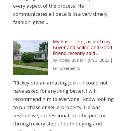
every aspect of the process. He
communicates all details in a very timely
fashion, gives...
My Past Client, as both my
Buyer and Seller, and Good
Friend recently said …
by
Rickey Busler
|
Jun 3, 2026
|
Endorsements
“Rickey did an amazing job — I could not
have asked for anything better. I will
recommend him to everyone I know looking
to purchase or sell a property. He was
responsive, professional, and helped me
through every step of both buying and