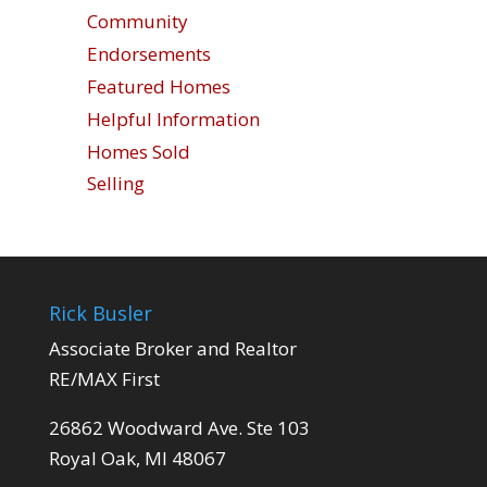
Community
Endorsements
Featured Homes
Helpful Information
Homes Sold
Selling
Rick Busler
Associate Broker and Realtor
RE/MAX First
26862 Woodward Ave. Ste 103
Royal Oak, MI 48067