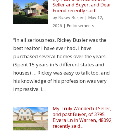
Seller and Buyer, and Dear
Friend recently said …
by
Rickey Busler
|
May 12,
2026
|
Endorsements
“In all seriousness, Rickey Busler was the
best realtor I have ever had. I have
purchased several homes over the years.
(Spent 15 years in 5 different states and
houses) … Rickey was easy to talk too, and
his knowledge of his profession was very
impressive. I...
My Truly Wonderful Seller,
and past Buyer, of 3795
Elvera Ln in Warren, 48092,
recently said …