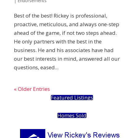
|
Endorsements
Best of the best! Rickey is professional,
proactive, meticulous, and always one-step
ahead of the game, if not two steps ahead.
He only partners with the best in the
business. He and his associates have had
our best interests in mind, answered all our
questions, eased...
« Older Entries
Featured Listings
Homes Sold