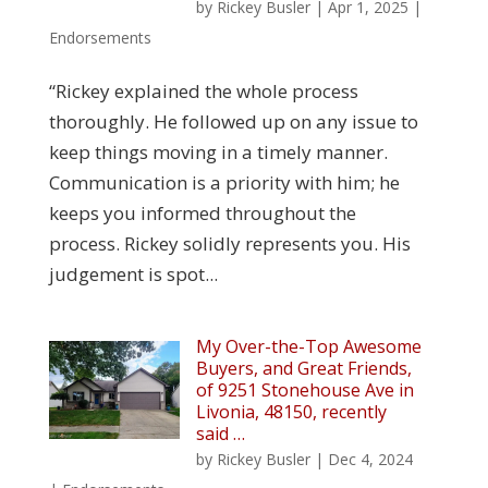
by
Rickey Busler
|
Apr 1, 2025
|
Endorsements
“Rickey explained the whole process
thoroughly. He followed up on any issue to
keep things moving in a timely manner.
Communication is a priority with him; he
keeps you informed throughout the
process. Rickey solidly represents you. His
judgement is spot...
My Over-the-Top Awesome
Buyers, and Great Friends,
of 9251 Stonehouse Ave in
Livonia, 48150, recently
said …
by
Rickey Busler
|
Dec 4, 2024