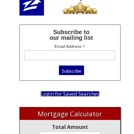
Subscribe to
our mailing list
*
Email Address
Login for Saved Searches
Mortgage Calculator
Total Amount