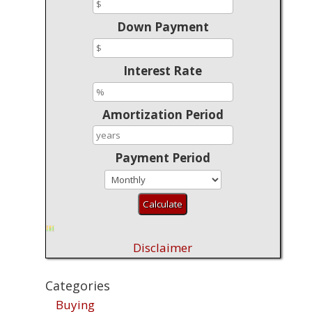
Down Payment
Interest Rate
Amortization Period
Payment Period
Disclaimer
Categories
Buying