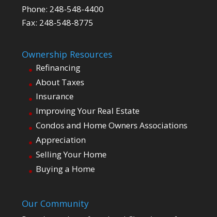
Phone: 248-548-4400
Fax: 248-548-8775
Ownership Resources
Refinancing
About Taxes
Insurance
Improving Your Real Estate
Condos and Home Owners Associations
Appreciation
Selling Your Home
Buying a Home
Our Community