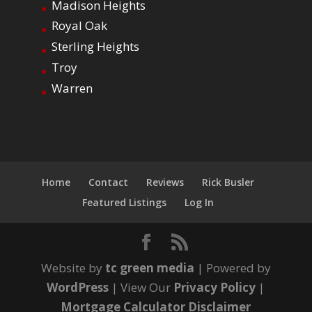
Madison Heights
Royal Oak
Sterling Heights
Troy
Warren
Home
Contact
Reviews
Rick Busler
Featured Listings
Log In
Website by
tc green media
| Powered by
WordPress
| View Our
Privacy Policy
|
Mortgage Calculator Disclaimer