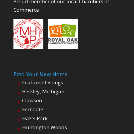
Proud member of our local Chambers of
Commerce
Find Your New Home
Featured Listings
Berkley, Michigan
Clawson
Ferndale
Hazel Park
Huntington Woods