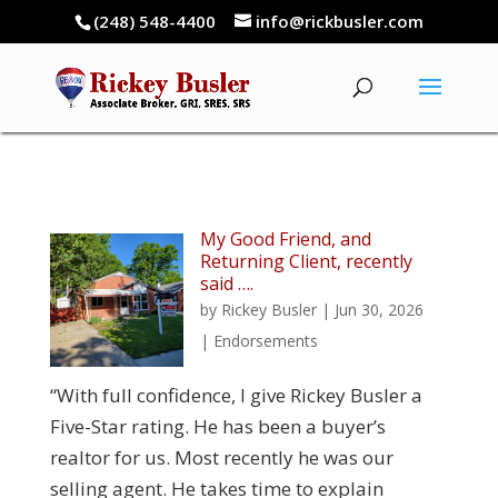
(248) 548-4400
info@rickbusler.com
My Good Friend, and
Returning Client, recently
said ….
by
Rickey Busler
|
Jun 30, 2026
|
Endorsements
“With full confidence, I give Rickey Busler a
Five-Star rating. He has been a buyer’s
realtor for us. Most recently he was our
selling agent. He takes time to explain