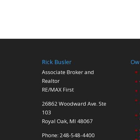
Rick Busler
Own
Associate Broker and
Realtor
RE/MAX First
26862 Woodward Ave. Ste
103
Royal Oak, MI 48067
Phone: 248-548-4400