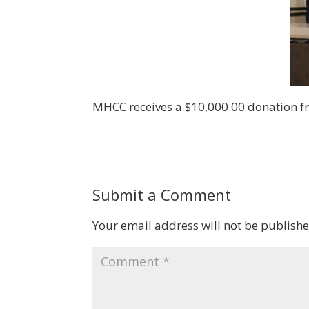
MHCC receives a $10,000.00 donation fr
Submit a Comment
Your email address will not be publishe