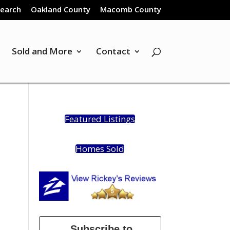
Search
Oakland County
Macomb County
Sold and More
Contact
Featured Listings
Homes Sold
Subscribe to