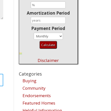
Amortization Period
Payment Period
Disclaimer
Categories
Buying
Community
Endorsements
Featured Homes
Helpful Information