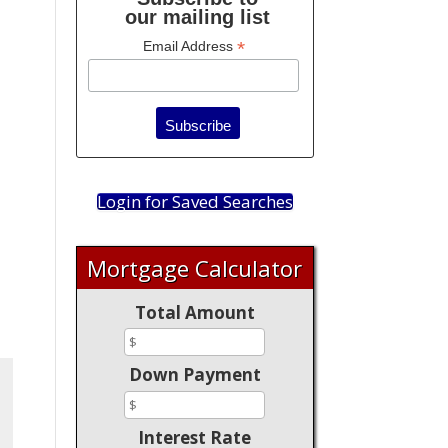
our mailing list
*
Email Address
Login for Saved Searches
Mortgage Calculator
Total Amount
Down Payment
Interest Rate