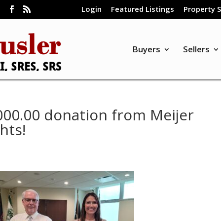
Login
Featured Listings
Property 
m
Buyers
Sellers
000.00 donation from Meijer
hts!