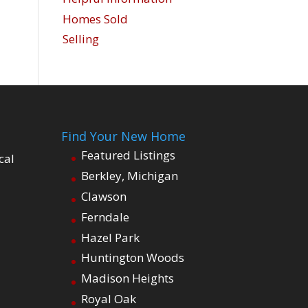
Homes Sold
Selling
Find Your New Home
Featured Listings
cal
Berkley, Michigan
Clawson
Ferndale
Hazel Park
Huntington Woods
Madison Heights
Royal Oak