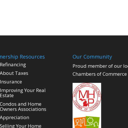
ership Resources
Our Community
Refinancing
Proud member of our lo
About Taxes
Chambers of Commerce
Insurance
Improving Your Real
Estate
Condos and Home
Owners Associations
Appreciation
Selling Your Home