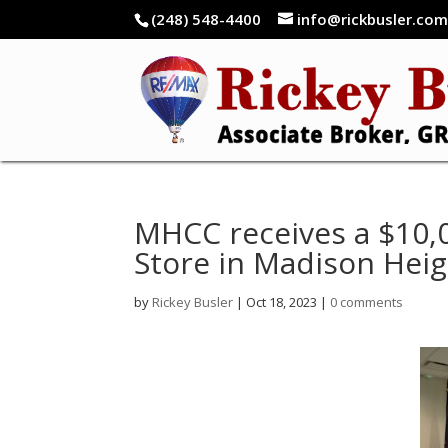
(248) 548-4400
info@rickbusler.co
MHCC receives a $10,
Store in Madison Heig
by
Rickey Busler
|
Oct 18, 2023
|
0 comments