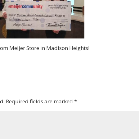
om Meijer Store in Madison Heights!
d.
Required fields are marked
*