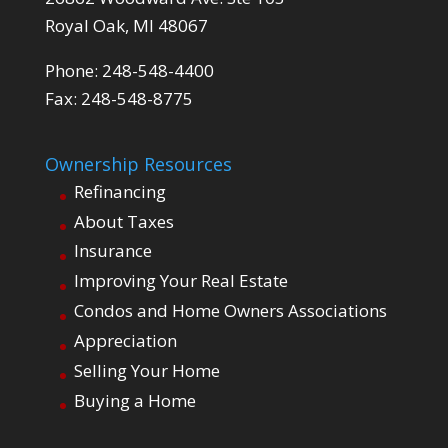
Royal Oak, MI 48067
Phone: 248-548-4400
Fax: 248-548-8775
Ownership Resources
Refinancing
About Taxes
Insurance
Improving Your Real Estate
Condos and Home Owners Associations
Appreciation
Selling Your Home
Buying a Home