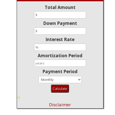
Total Amount
Down Payment
Interest Rate
Amortization Period
Payment Period
Disclaimer