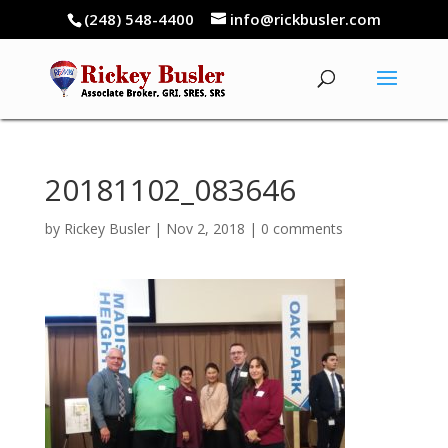
(248) 548-4400
info@rickbusler.com
20181102_083646
by
Rickey Busler
|
Nov 2, 2018
|
0 comments