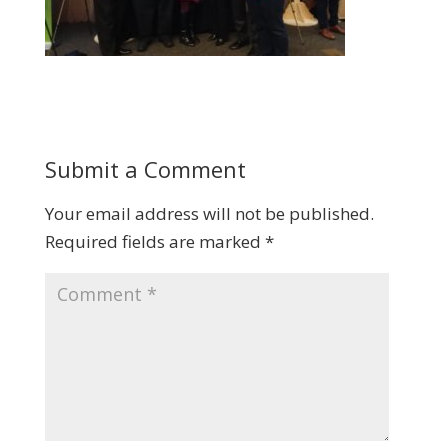
Submit a Comment
Your email address will not be published.
Required fields are marked
*