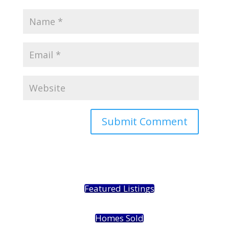
Featured Listings
Homes Sold