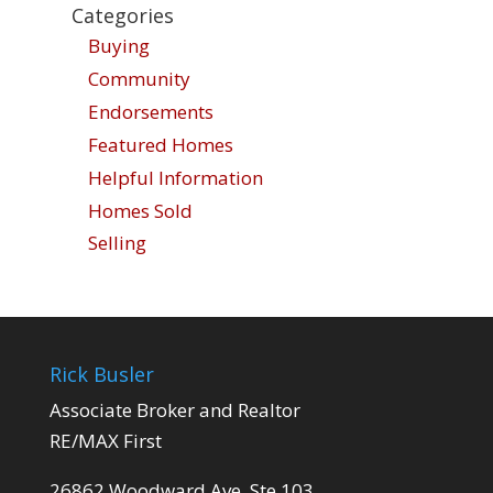
Categories
Buying
Community
Endorsements
Featured Homes
Helpful Information
Homes Sold
Selling
Rick Busler
Associate Broker and Realtor
RE/MAX First
26862 Woodward Ave. Ste 103