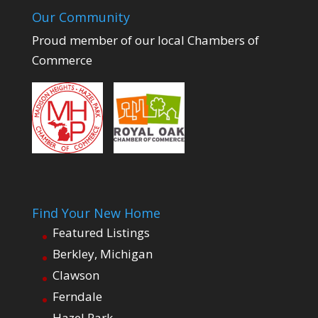
Our Community
Proud member of our local Chambers of
Commerce
Find Your New Home
Featured Listings
Berkley, Michigan
Clawson
Ferndale
Hazel Park