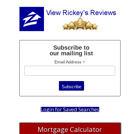
Subscribe to
our mailing list
*
Email Address
Login for Saved Searches
Mortgage Calculator