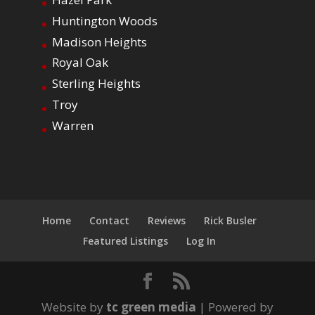
Huntington Woods
Madison Heights
Royal Oak
Sterling Heights
Troy
Warren
Home
Contact
Reviews
Rick Busler
Featured Listings
Log In
Website by
tc green media
| Powered by