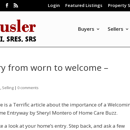
Login
Featured Listings
Property 
m
Buyers
Sellers
ry from worn to welcome –
n
,
Selling
|
0 comments
e is a Terrific article about the importance of a Welcomi
e Entryway by Sheryl Montero of Home Care Buzz.
e a look at your home’s entry. Step back, and ask a few