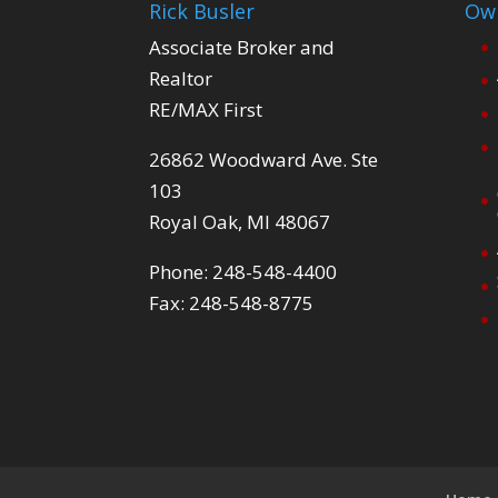
Rick Busler
Own
Associate Broker and
Realtor
RE/MAX First
26862 Woodward Ave. Ste
103
Royal Oak, MI 48067
Phone: 248-548-4400
Fax: 248-548-8775