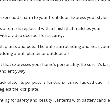
ckers add charm to your front door. Express your style.
 a refresh, replace it with a finish that matches your
ith a video doorbell for security.
th plants and pots. The walls surrounding and near your
dding a wall planter or outdoor art.
that expresses your home’s personality. Be sure it’s lar
 and entryway.
ick plate. Its purpose is functional as well as esthetic—if
glect the kick plate.
hting for safety and beauty. Lanterns with battery candle