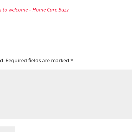
n to welcome – Home Care Buzz
d.
Required fields are marked
*