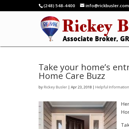
(248) 548-4400
info@rickbusler.co
Take your home’s ent
Home Care Buzz
by
Rickey Busler
|
Apr 23, 2018
|
Helpful Informatio
Her
Hom
Tak