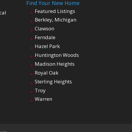
Find Your New Home
Featured Listings
cal
Berkley, Michigan
Clawson
Ferndale
Hazel Park
Huntington Woods
Madison Heights
Royal Oak
Sterling Heights
Troy
Warren