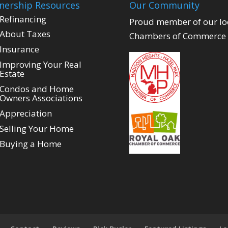
ership Resources
Our Community
Refinancing
Proud member of our lo
About Taxes
Chambers of Commerce
Insurance
Improving Your Real
Estate
Condos and Home
Owners Associations
Appreciation
Selling Your Home
Buying a Home