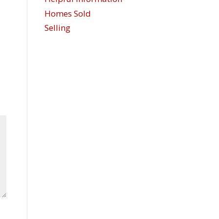
Homes Sold
Selling