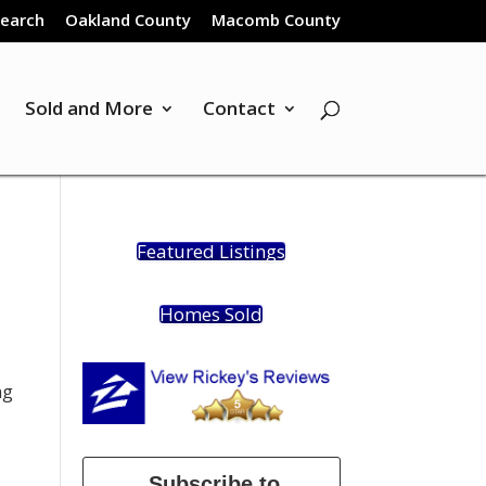
Search
Oakland County
Macomb County
Sold and More
Contact
Featured Listings
Homes Sold
ng
Subscribe to