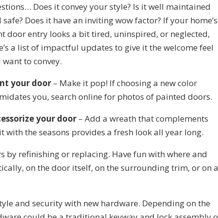
stions… Does it convey your style? Is it well maintained
 safe? Does it have an inviting wow factor? If your home’s
nt door entry looks a bit tired, uninspired, or neglected,
e’s a list of impactful updates to give it the welcome feel
 want to convey.
nt your door
– Make it pop! If choosing a new color
imidates you, search online for photos of painted doors.
essorize your door
– Add a wreath that complements
t with the seasons provides a fresh look all year long.
by refinishing or replacing. Have fun with where and
cally, on the door itself, on the surrounding trim, or on 
tyle and security with new hardware. Depending on the
dware could be a traditional keyway and lock assembly o