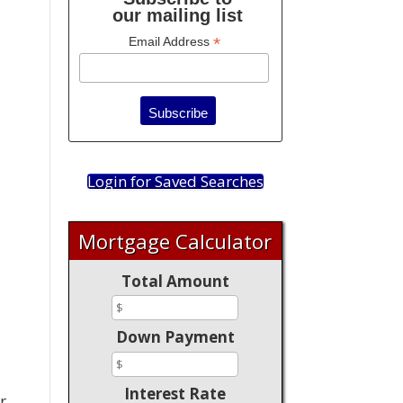
our mailing list
*
Email Address
Login for Saved Searches
Mortgage Calculator
Total Amount
a
Down Payment
Interest Rate
r