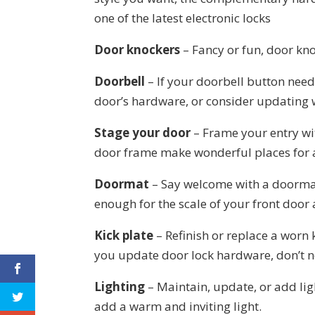
one of the latest electronic locks
Door knockers
– Fancy or fun, door kno
Doorbell
– If your doorbell button needs
door’s hardware, or consider updating w
Stage your door
– Frame your entry wi
door frame make wonderful places for a
Doormat
– Say welcome with a doormat 
enough for the scale of your front door
Kick plate
– Refinish or replace a worn k
you update door lock hardware, don’t ne
Lighting
– Maintain, update, or add lig
add a warm and inviting light.