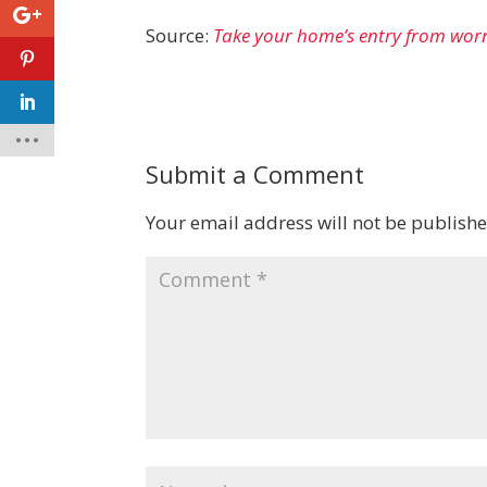
Source:
Take your home’s entry from wor
Submit a Comment
Your email address will not be publishe