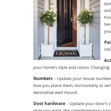
que
and
fro
her
you
Pai
int
Acc
your home’s style and colors. Changing i
Numbers
– Update your house numbers 
how you place them, horizontally or verti
decorative wall mount.
Door hardware
– Update your door’s s
style you want, the complementary har