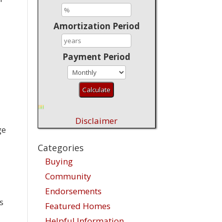
Amortization Period
Payment Period
Disclaimer
ge
Categories
Buying
Community
Endorsements
s
Featured Homes
Helpful Information