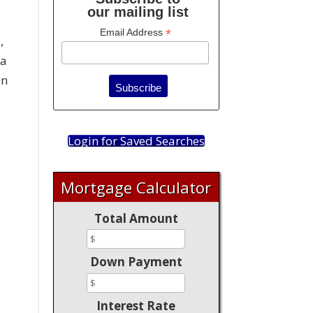
our mailing list
*
Email Address
,
 a
en
!
Login for Saved Searches
Mortgage Calculator
Total Amount
Down Payment
Interest Rate