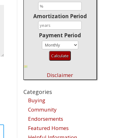
Amortization Period
Payment Period
Disclaimer
Categories
Buying
Community
Endorsements
Featured Homes
Helpful Information