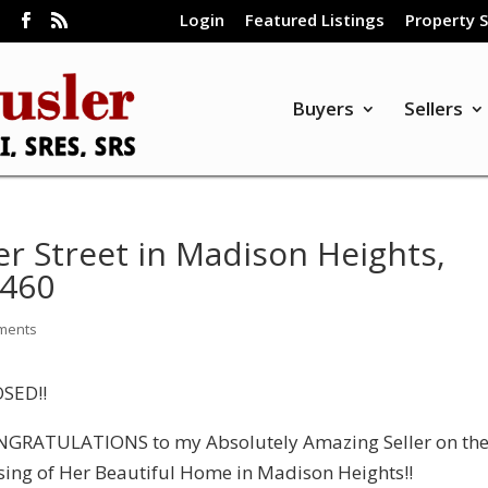
Login
Featured Listings
Property 
m
Buyers
Sellers
r Street in Madison Heights,
4460
ments
SED!!
GRATULATIONS to my Absolutely Amazing Seller on th
sing of Her Beautiful Home in Madison Heights!!