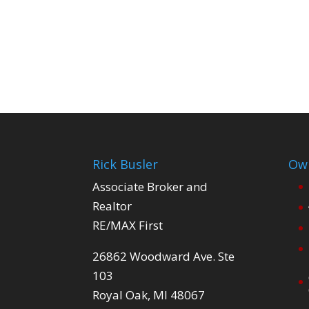
Rick Busler
Own
Associate Broker and
Realtor
RE/MAX First
26862 Woodward Ave. Ste
103
Royal Oak, MI 48067