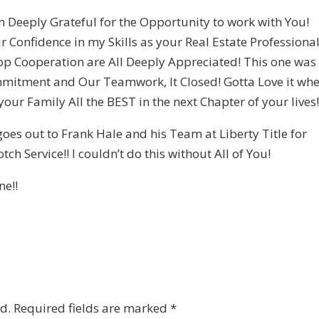
m Deeply Grateful for the Opportunity to work with You!
r Confidence in my Skills as your Real Estate Professional
op Cooperation are All Deeply Appreciated! This one was
mmitment and Our Teamwork, It Closed! Gotta Love it wh
our Family All the BEST in the next Chapter of your lives
oes out to Frank Hale and his Team at Liberty Title for
ch Service!! I couldn’t do this without All of You!
ne!!
d.
Required fields are marked
*