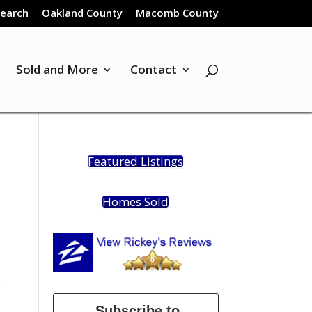
Search
Oakland County
Macomb County
Sold and More
Contact
Featured Listings
Homes Sold
e
Subscribe to