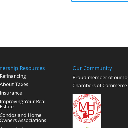
ership Resources
Our Community
Refinancing
Proud member of our lo
About Taxes
Chambers of Commerce
Insurance
Improving Your Real
Estate
Condos and Home
Owners Associations