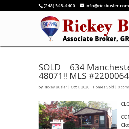
(248) 548-4400
info@rickbusler.co
SOLD – 634 Mancheste
48071!! MLS #220006
by
Rickey Busler
|
Oct 1, 2020
|
Homes Sold
|
0 com
CLO
CON
Clo