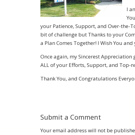
I a
You
your Patience, Support, and Over-the-T
bit of challenge but Thanks to your Co
a Plan Comes Together! I Wish You and y
Once again, my Sincerest Appreciation g
ALL of your Efforts, Support, and Top-not
Thank You, and Congratulations Everyo
Submit a Comment
Your email address will not be publishe