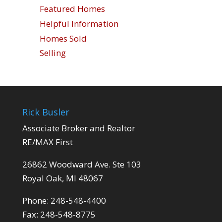
Featured Homes
Helpful Information
Homes Sold
Selling
Rick Busler
Associate Broker and Realtor
RE/MAX First
26862 Woodward Ave. Ste 103
Royal Oak, MI 48067
Phone: 248-548-4400
Fax: 248-548-8775