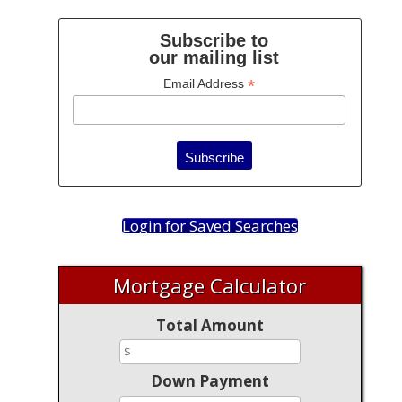
Subscribe to
our mailing list
*
Email Address
Login for Saved Searches
Mortgage Calculator
Total Amount
Down Payment