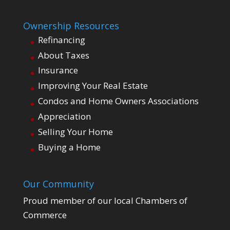
Ownership Resources
Refinancing
About Taxes
Insurance
Improving Your Real Estate
Condos and Home Owners Associations
Appreciation
Selling Your Home
Buying a Home
Our Community
Proud member of our local Chambers of
Commerce