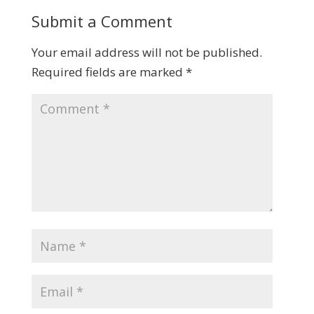
Submit a Comment
Your email address will not be published.
Required fields are marked
*