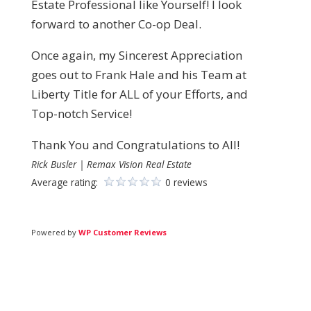
Estate Professional like Yourself! I look
forward to another Co-op Deal.
Once again, my Sincerest Appreciation
goes out to Frank Hale and his Team at
Liberty Title for ALL of your Efforts, and
Top-notch Service!
Thank You and Congratulations to All!
Rick Busler | Remax Vision Real Estate
Average rating:
0 reviews
Powered by
WP Customer Reviews