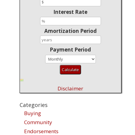
Interest Rate
Amortization Period
Payment Period
Disclaimer
Categories
Buying
Community
Endorsements