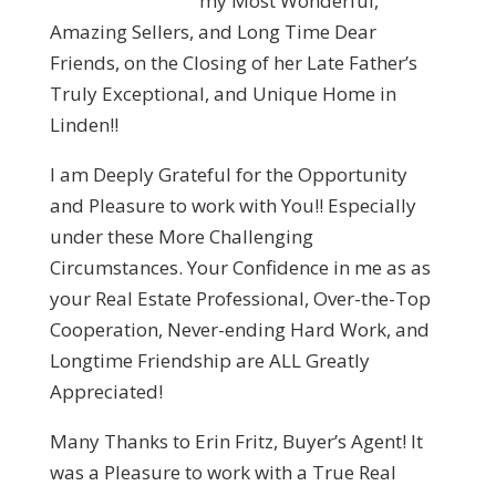
my Most Wonderful,
Amazing Sellers, and Long Time Dear
Friends, on the Closing of her Late Father’s
Truly Exceptional, and Unique Home in
Linden!!
I am Deeply Grateful for the Opportunity
and Pleasure to work with You!! Especially
under these More Challenging
Circumstances. Your Confidence in me as as
your Real Estate Professional, Over-the-Top
Cooperation, Never-ending Hard Work, and
Longtime Friendship are ALL Greatly
Appreciated!
Many Thanks to Erin Fritz, Buyer’s Agent! It
was a Pleasure to work with a True Real