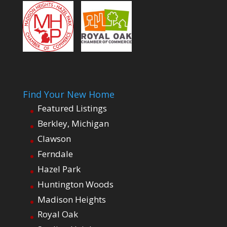
Find Your New Home
Featured Listings
Berkley, Michigan
Clawson
Ferndale
Hazel Park
Huntington Woods
Madison Heights
Royal Oak