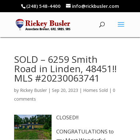
(248) 548-4400
info@rickbusler.com
SOLD – 6259 Smith
Road in Linden, 48451!!
MLS #20230063741
by
Rickey Busler
|
Sep 20, 2023
|
Homes Sold
|
0
comments
CLOSED!!
CONGRATULATIONS to