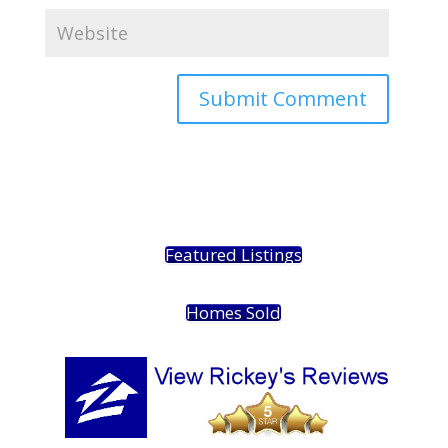
Featured Listings
Homes Sold