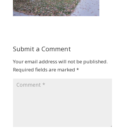
Submit a Comment
Your email address will not be published.
Required fields are marked
*