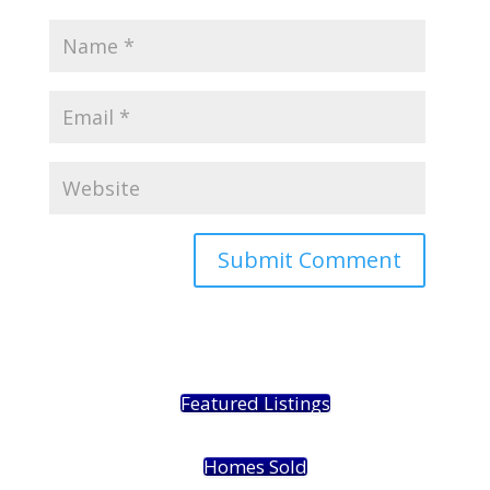
Featured Listings
Homes Sold