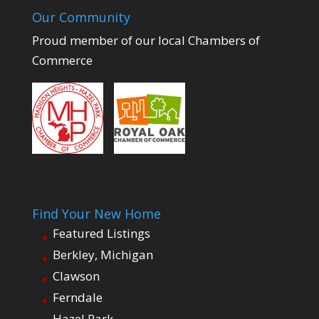
Our Community
Proud member of our local Chambers of
Commerce
Find Your New Home
Featured Listings
Berkley, Michigan
Clawson
Ferndale
Hazel Park