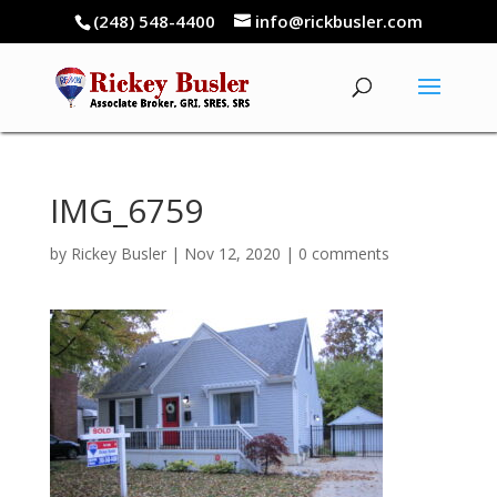
(248) 548-4400
info@rickbusler.com
IMG_6759
by
Rickey Busler
|
Nov 12, 2020
|
0 comments