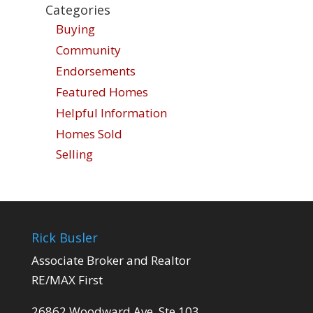
Categories
Buying
Community
Endorsements
Featured Homes
Helpful Information
Homes Sold
Selling
Rick Busler
Associate Broker and Realtor
RE/MAX First
26862 Woodward Ave. Ste 103