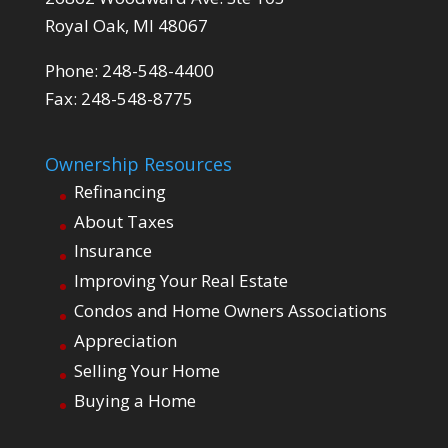
Royal Oak, MI 48067
Phone: 248-548-4400
Fax: 248-548-8775
Ownership Resources
Refinancing
About Taxes
Insurance
Improving Your Real Estate
Condos and Home Owners Associations
Appreciation
Selling Your Home
Buying a Home