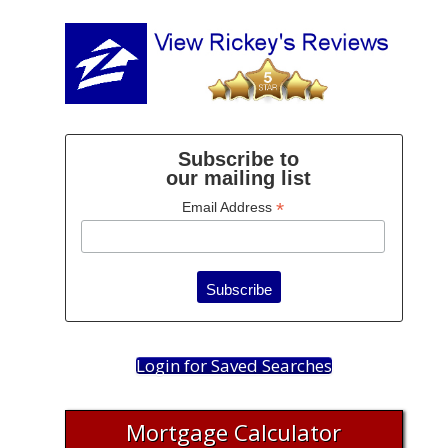
Subscribe to
our mailing list
*
Email Address
Login for Saved Searches
Mortgage Calculator