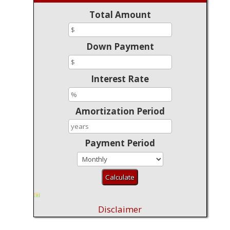
Total Amount
Down Payment
Interest Rate
Amortization Period
Payment Period
Disclaimer