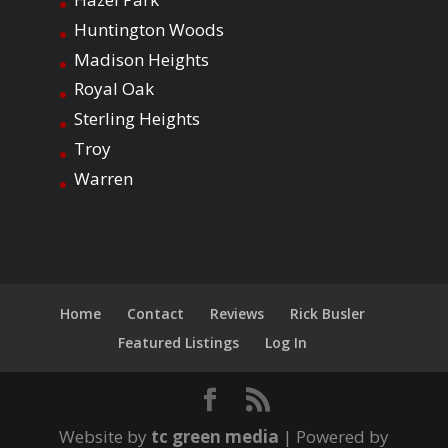
Huntington Woods
Madison Heights
Royal Oak
Sterling Heights
Troy
Warren
Home
Contact
Reviews
Rick Busler
Featured Listings
Log In
Website by
tc green media
| Powered by