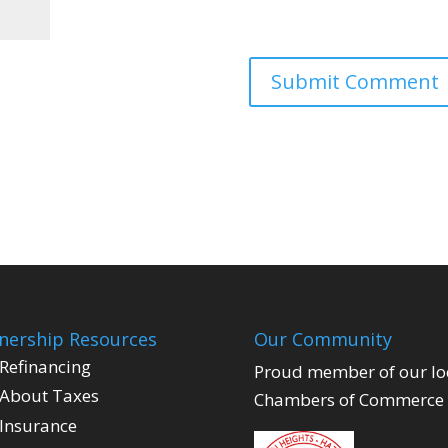
ership Resources
Our Community
Refinancing
Proud member of our lo
About Taxes
Chambers of Commerce
Insurance