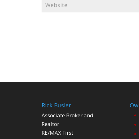
Rick Busler
Own
Associate Broker and
Realtor
RE/MAX First