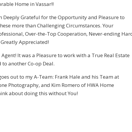
rable Home in Vassar!!
m Deeply Grateful for the Opportunity and Pleasure to
 these more than Challenging Circumstances. Your
rofessional, Over-the-Top Cooperation, Never-ending Har
 Greatly Appreciated!
Agent! It was a Pleasure to work with a True Real Estate
rd to another Co-op Deal.
 goes out to my A-Team: Frank Hale and his Team at
 Drone Photography, and Kim Romero of HWA Home
think about doing this without You!