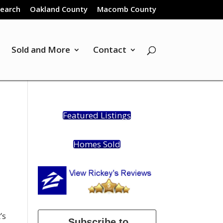
Search
Oakland County
Macomb County
Sold and More
Contact
Featured Listings
Homes Sold
’s
Subscribe to