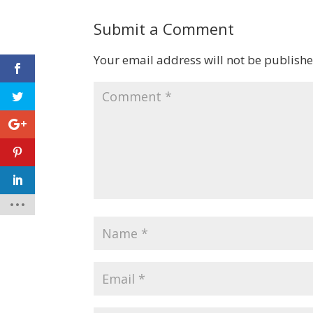
Submit a Comment
Your email address will not be publishe