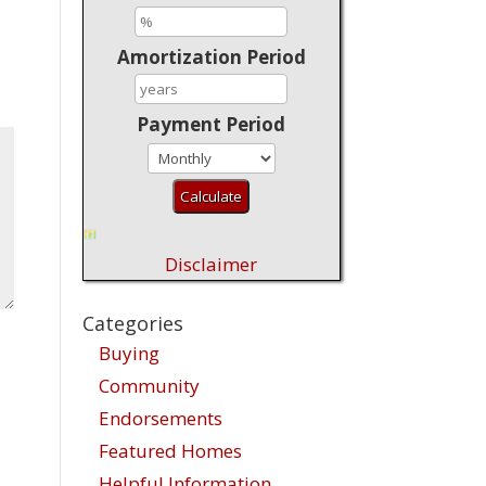
Amortization Period
Payment Period
Disclaimer
Categories
Buying
Community
Endorsements
Featured Homes
Helpful Information