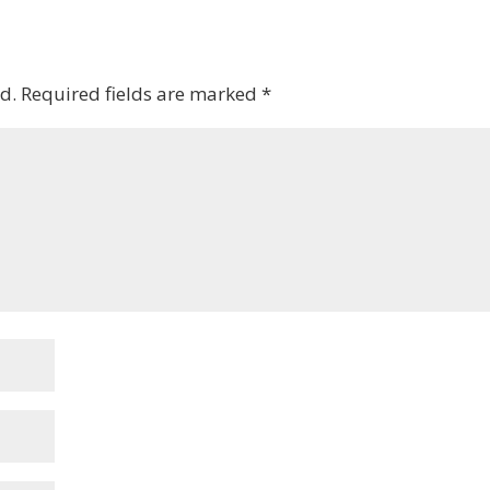
d.
Required fields are marked
*