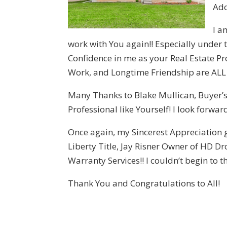
Ado
I a
work with You again!! Especially under
Confidence in me as your Real Estate P
Work, and Longtime Friendship are ALL
Many Thanks to Blake Mullican, Buyer’s 
Professional like Yourself! I look forwa
Once again, my Sincerest Appreciation
Liberty Title, Jay Risner Owner of HD
Warranty Services!! I couldn’t begin to 
Thank You and Congratulations to All!