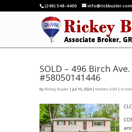
(248) 548-4400
info@rickbusler.co
SOLD – 496 Birch Ave. 
#58050141446
by
Rickey Busler
|
Jul 10, 2024
|
Homes Sold
|
0 com
CLO
CON
and