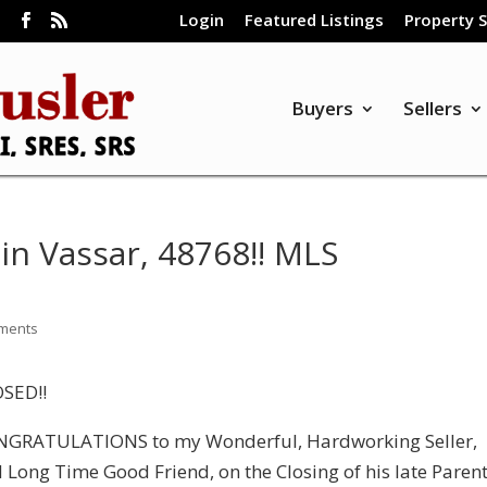
Login
Featured Listings
Property 
m
Buyers
Sellers
in Vassar, 48768!! MLS
ments
SED!!
GRATULATIONS to my Wonderful, Hardworking Seller,
 Long Time Good Friend, on the Closing of his late Parent