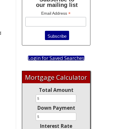
our mailing list
*
Email Address
d
Login for Saved Searches
Mortgage Calculator
Total Amount
Down Payment
Interest Rate