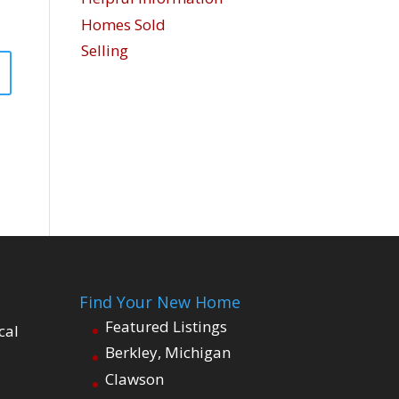
Homes Sold
Selling
Find Your New Home
Featured Listings
cal
Berkley, Michigan
Clawson