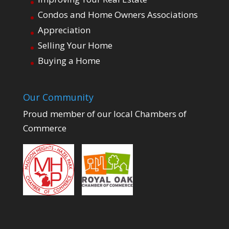
Condos and Home Owners Associations
Appreciation
Selling Your Home
Buying a Home
Our Community
Proud member of our local Chambers of
Commerce