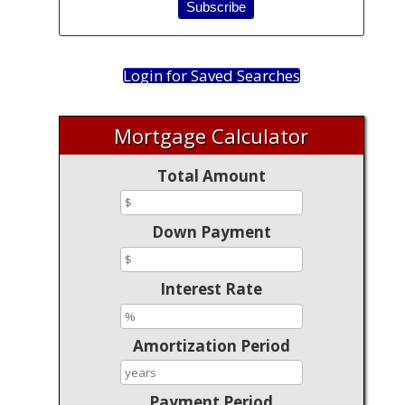
Login for Saved Searches
Mortgage Calculator
Total Amount
Down Payment
Interest Rate
Amortization Period
Payment Period