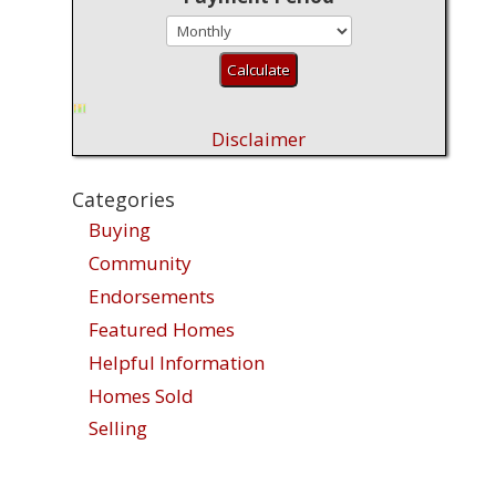
Disclaimer
Categories
Buying
Community
Endorsements
Featured Homes
Helpful Information
Homes Sold
Selling