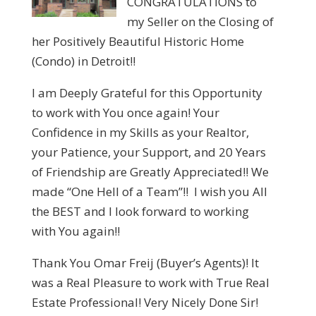
CONGRATULATIONS to
my Seller on the Closing of
her Positively Beautiful Historic Home
(Condo) in Detroit!!
I am Deeply Grateful for this Opportunity
to work with You once again! Your
Confidence in my Skills as your Realtor,
your Patience, your Support, and 20 Years
of Friendship are Greatly Appreciated!! We
made “One Hell of a Team”!! I wish you All
the BEST and I look forward to working
with You again!!
Thank You Omar Freij (Buyer’s Agents)! It
was a Real Pleasure to work with True Real
Estate Professional! Very Nicely Done Sir!