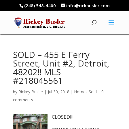
(248) 548-4400
info@rickbusler.com
SOLD – 455 E Ferry
Street, Unit #2, Detroit,
48202!! MLS
#218045561
by
Rickey Busler
|
Jul 30, 2018
|
Homes Sold
|
0
comments
CLOSED!!!