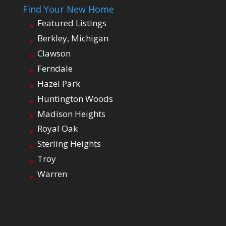
Find Your New Home
Featured Listings
Berkley, Michigan
Clawson
Ferndale
Hazel Park
Huntington Woods
Madison Heights
Royal Oak
Sterling Heights
Troy
Warren