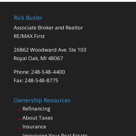
Rick Busler
Associate Broker and Realtor
RE/MAX First
26862 Woodward Ave. Ste 103
Royal Oak, MI 48067
Phone: 248-548-4400
Fax: 248-548-8775
Ownership Resources
Refinancing
About Taxes
Insurance
Improving Your Real Estate