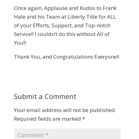
Once again, Applause and Kudos to Frank
Hale and his Team at Liberty Title for ALL
of your Efforts, Support, and Top-notch
Service!! I couldn’t do this without All of
You!!
Thank You, and Congratulations Everyone!!
Submit a Comment
Your email address will not be published.
Required fields are marked
*