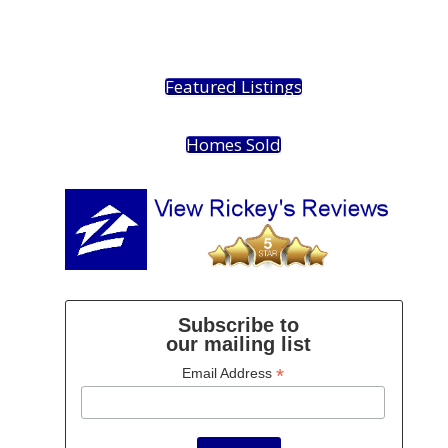
Featured Listings
Homes Sold
Subscribe to
our mailing list
*
Email Address