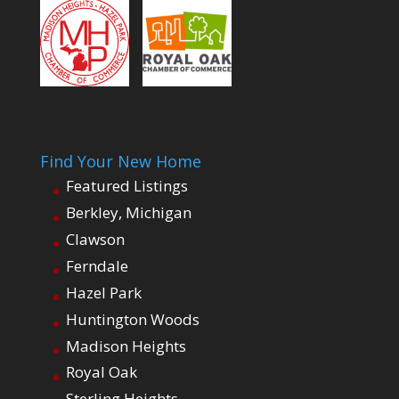
Find Your New Home
Featured Listings
Berkley, Michigan
Clawson
Ferndale
Hazel Park
Huntington Woods
Madison Heights
Royal Oak
Sterling Heights