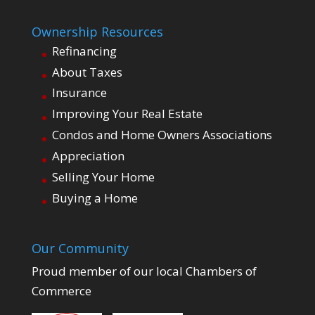
Ownership Resources
Refinancing
About Taxes
Insurance
Improving Your Real Estate
Condos and Home Owners Associations
Appreciation
Selling Your Home
Buying a Home
Our Community
Proud member of our local Chambers of
Commerce