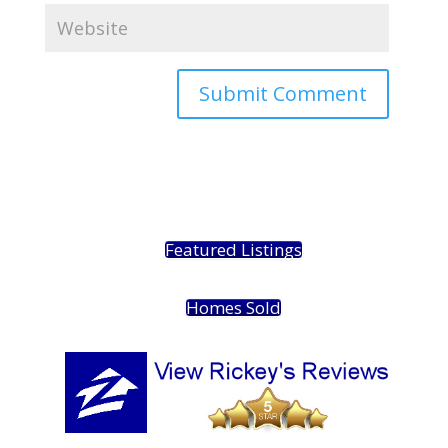
Featured Listings
Homes Sold