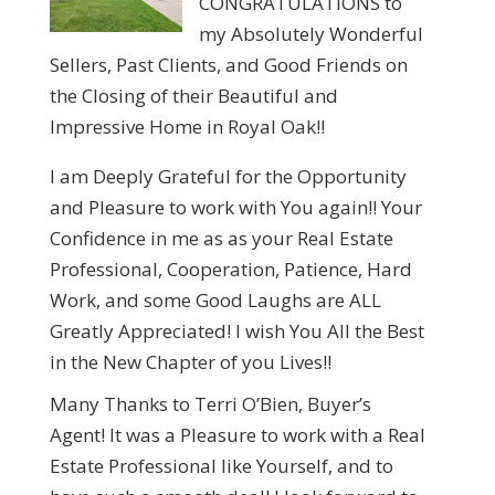
CONGRATULATIONS to
my Absolutely Wonderful
Sellers, Past Clients, and Good Friends on
the Closing of their Beautiful and
Impressive Home in Royal Oak!!
I am Deeply Grateful for the Opportunity
and Pleasure to work with You again!! Your
Confidence in me as as your Real Estate
Professional, Cooperation, Patience, Hard
Work, and some Good Laughs are ALL
Greatly Appreciated! I wish You All the Best
in the New Chapter of you Lives!!
Many Thanks to Terri O’Bien, Buyer’s
Agent! It was a Pleasure to work with a Real
Estate Professional like Yourself, and to