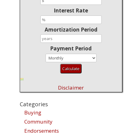
Interest Rate
Amortization Period
Payment Period
Disclaimer
Categories
Buying
Community
Endorsements