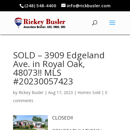
(248) 548-4400
info@rickbusler.com
SOLD – 3909 Edgeland
Ave. in Royal Oak,
48073!! MLS
#20230057423
by
Rickey Busler
|
Aug 17, 2023
|
Homes Sold
|
0
comments
CLOSED!!