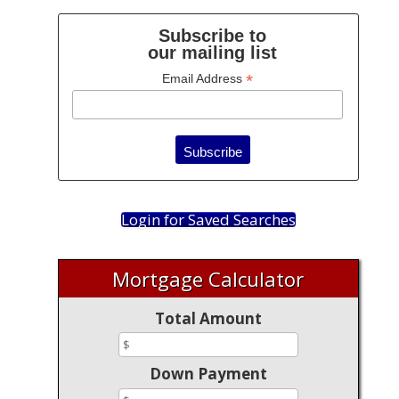
Subscribe to
our mailing list
*
Email Address
Login for Saved Searches
Mortgage Calculator
Total Amount
Down Payment