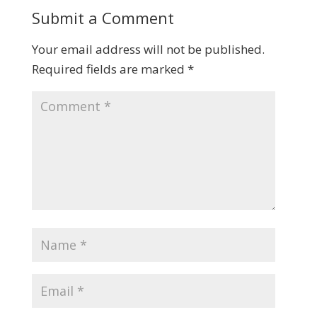
Submit a Comment
Your email address will not be published.
Required fields are marked
*