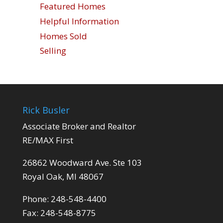
Featured Homes
Helpful Information
Homes Sold
Selling
Rick Busler
Associate Broker and Realtor
RE/MAX First
26862 Woodward Ave. Ste 103
Royal Oak, MI 48067
Phone: 248-548-4400
Fax: 248-548-8775