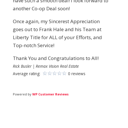
have such a smooth deal! I look forward to
another Co-op Deal soon!
Once again, my Sincerest Appreciation
goes out to Frank Hale and his Team at
Liberty Title for ALL of your Efforts, and
Top-notch Service!
Thank You and Congratulations to All!
Rick Busler | Remax Vision Real Estate
Average rating:
0 reviews
Powered by
WP Customer Reviews