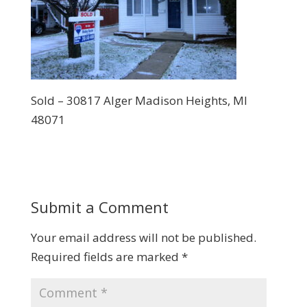
Sold – 30817 Alger Madison Heights, MI
48071
Submit a Comment
Your email address will not be published.
Required fields are marked
*