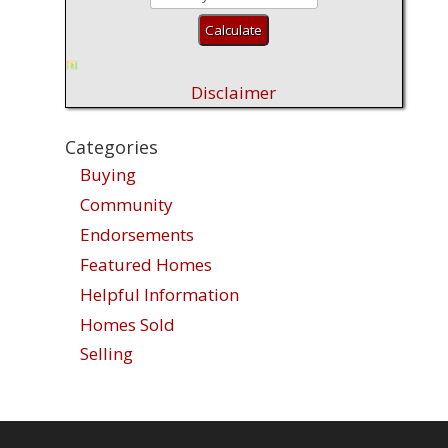
Disclaimer
Categories
Buying
Community
Endorsements
Featured Homes
Helpful Information
Homes Sold
Selling