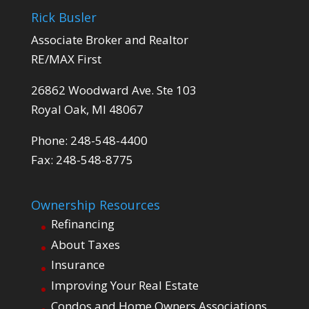
Rick Busler
Associate Broker and Realtor
RE/MAX First
26862 Woodward Ave. Ste 103
Royal Oak, MI 48067
Phone: 248-548-4400
Fax: 248-548-8775
Ownership Resources
Refinancing
About Taxes
Insurance
Improving Your Real Estate
Condos and Home Owners Associations