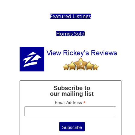
Featured Listings
Homes Sold
Subscribe to
our mailing list
*
Email Address