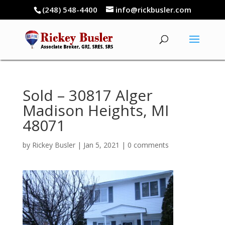
(248) 548-4400
info@rickbusler.com
Sold – 30817 Alger
Madison Heights, MI
48071
by
Rickey Busler
|
Jan 5, 2021
|
0 comments