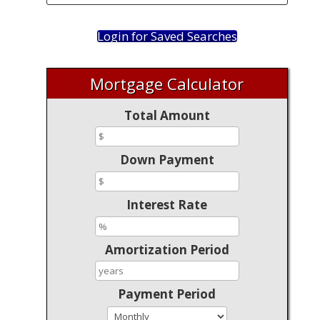
Login for Saved Searches
Mortgage Calculator
Total Amount
Down Payment
Interest Rate
Amortization Period
Payment Period