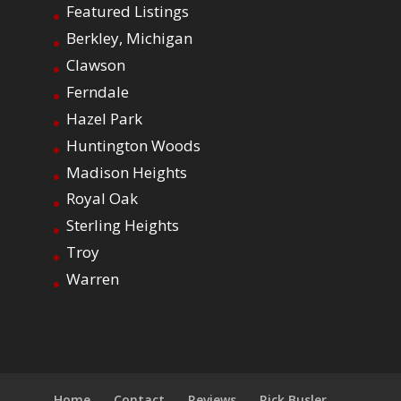
Featured Listings
Berkley, Michigan
Clawson
Ferndale
Hazel Park
Huntington Woods
Madison Heights
Royal Oak
Sterling Heights
Troy
Warren
Home
Contact
Reviews
Rick Busler