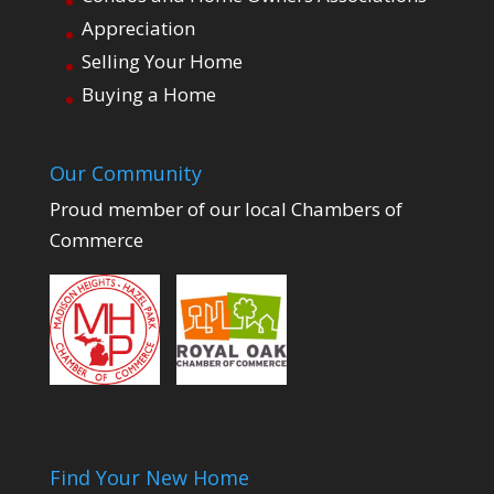
Appreciation
Selling Your Home
Buying a Home
Our Community
Proud member of our local Chambers of
Commerce
Find Your New Home