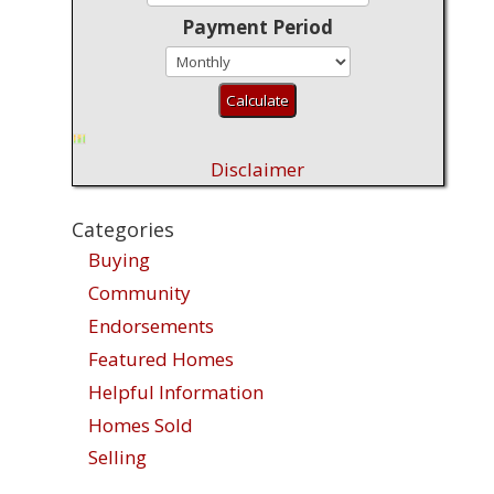
Payment Period
Disclaimer
Categories
Buying
Community
Endorsements
Featured Homes
Helpful Information
Homes Sold
Selling