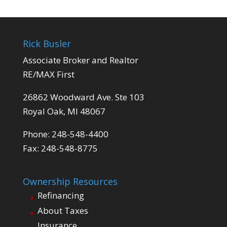
Rick Busler
Associate Broker and Realtor
RE/MAX First
26862 Woodward Ave. Ste 103
Royal Oak, MI 48067
Phone: 248-548-4400
Fax: 248-548-8775
Ownership Resources
Refinancing
About Taxes
Insurance