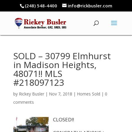
(248) 548-4400
info@rickbusler.com
SOLD – 30799 Elmhurst
in Madison Heights,
48071!! MLS
#218097123
by
Rickey Busler
|
Nov 7, 2018
|
Homes Sold
|
0
comments
CLOSED!!