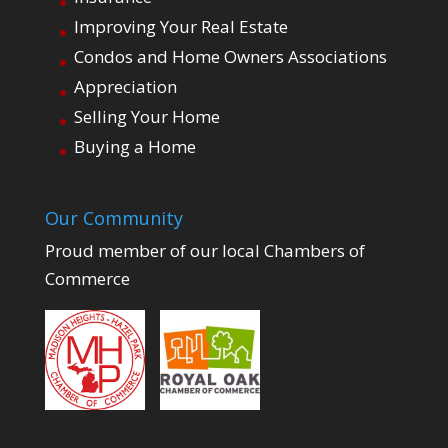
Improving Your Real Estate
Condos and Home Owners Associations
Appreciation
Selling Your Home
Buying a Home
Our Community
Proud member of our local Chambers of
Commerce