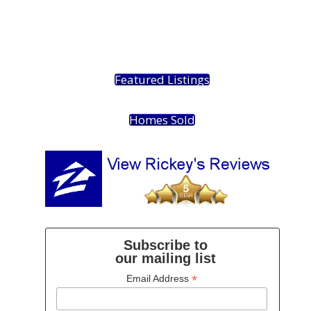
Featured Listings
Homes Sold
Subscribe to
our mailing list
*
Email Address