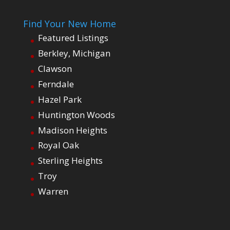
Find Your New Home
Featured Listings
Berkley, Michigan
Clawson
Ferndale
Hazel Park
Huntington Woods
Madison Heights
Royal Oak
Sterling Heights
Troy
Warren