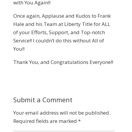
with You Again!!
Once again, Applause and Kudos to Frank
Hale and his Team at Liberty Title for ALL
of your Efforts, Support, and Top-notch
Service!! I couldn’t do this without All of
You!!
Thank You, and Congratulations Everyone!!
Submit a Comment
Your email address will not be published.
Required fields are marked
*