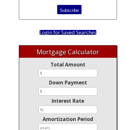
Login for Saved Searches
Mortgage Calculator
Total Amount
Down Payment
Interest Rate
Amortization Period