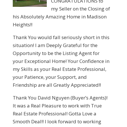
CONGRATULATIONS to
my Seller on the Closing of
his Absolutely Amazing Home in Madison
Heights!!
Thank You would fall seriously short in this
situation! I am Deeply Grateful for the
Opportunity to be the Listing Agent for
your Exceptional Home! Your Confidence in
my Skills as your Real Estate Professional,
your Patience, your Support, and
Friendship are all Greatly Appreciated!!
Thank You David Nguyen (Buyer’s Agents)!
It was a Real Pleasure to work with True
Real Estate Professional! Gotta Love a
Smooth Deal!! I look forward to working