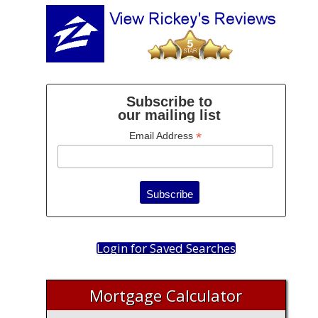
Subscribe to
our mailing list
*
Email Address
Login for Saved Searches
Mortgage Calculator