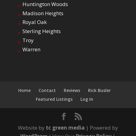
Huntington Woods
Madison Heights
Royal Oak
Sterling Heights
Troy
Warren
Home
Contact
Reviews
Rick Busler
Featured Listings
Log In
Website by
tc green media
| Powered by