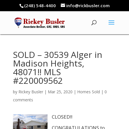
(248) 548-4400
info@rickbusler.com
SOLD – 30539 Alger in
Madison Heights,
48071!! MLS
#220009562
by
Rickey Busler
|
Mar 25, 2020
|
Homes Sold
|
0
comments
CLOSED!!
CONGRATULATIONS to