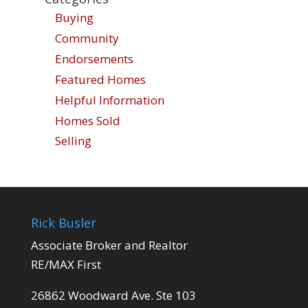
Buying
Community
Endorsements
Featured Homes
Helpful Information
Homes Sold
Selling
Rick Busler
Associate Broker and Realtor
RE/MAX First
26862 Woodward Ave. Ste 103