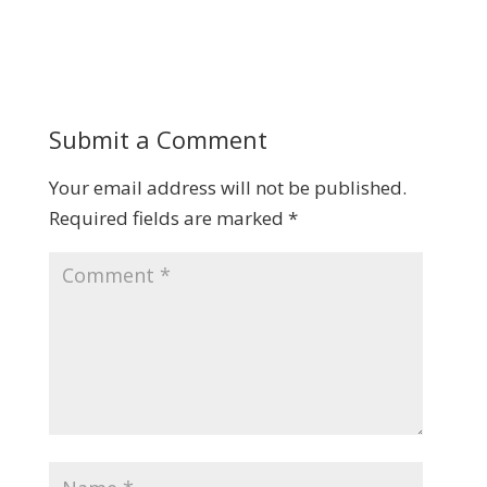
Submit a Comment
Your email address will not be published.
Required fields are marked
*