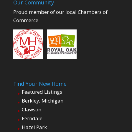
Our Community
Proud member of our local Chambers of
Commerce
Find Your New Home
Featured Listings
Berkley, Michigan
Clawson
Ferndale
Hazel Park