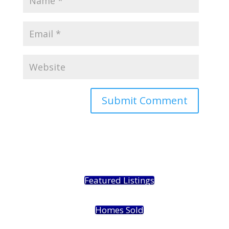
Featured Listings
Homes Sold