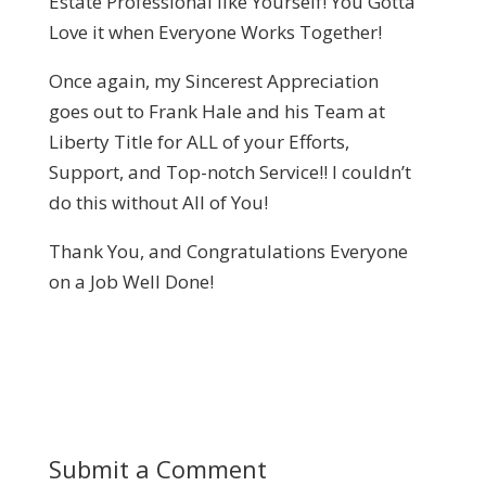
Estate Professional like Yourself! You Gotta
Love it when Everyone Works Together!
Once again, my Sincerest Appreciation
goes out to Frank Hale and his Team at
Liberty Title for ALL of your Efforts,
Support, and Top-notch Service!! I couldn’t
do this without All of You!
Thank You, and Congratulations Everyone
on a Job Well Done!
Submit a Comment