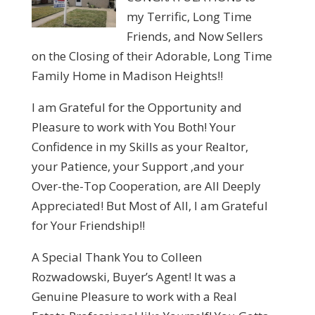
my Terrific, Long Time
Friends, and Now Sellers
on the Closing of their Adorable, Long Time
Family Home in Madison Heights!!
I am Grateful for the Opportunity and
Pleasure to work with You Both! Your
Confidence in my Skills as your Realtor,
your Patience, your Support ,and your
Over-the-Top Cooperation, are All Deeply
Appreciated! But Most of All, I am Grateful
for Your Friendship!!
A Special Thank You to Colleen
Rozwadowski, Buyer’s Agent! It was a
Genuine Pleasure to work with a Real