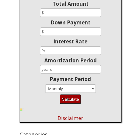
Total Amount
Down Payment
Interest Rate
Amortization Period
Payment Period
Disclaimer
Categories