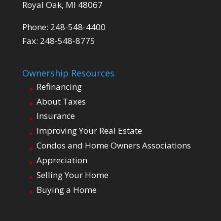
Royal Oak, MI 48067
Phone: 248-548-4400
Fax: 248-548-8775
Ownership Resources
Refinancing
About Taxes
Insurance
Improving Your Real Estate
Condos and Home Owners Associations
Appreciation
Selling Your Home
Buying a Home