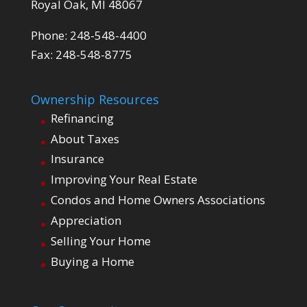
Royal Oak, MI 48067
Phone: 248-548-4400
Fax: 248-548-8775
Ownership Resources
Refinancing
About Taxes
Insurance
Improving Your Real Estate
Condos and Home Owners Associations
Appreciation
Selling Your Home
Buying a Home