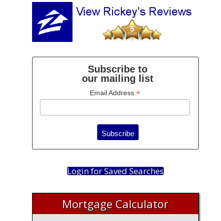
Subscribe to
our mailing list
*
Email Address
Login for Saved Searches
Mortgage Calculator