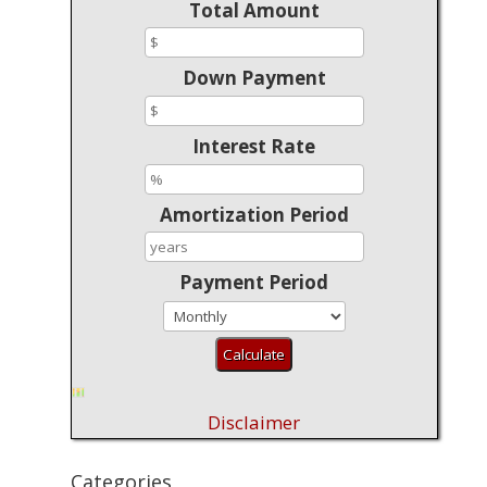
Total Amount
Down Payment
Interest Rate
Amortization Period
Payment Period
Disclaimer
Categories