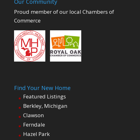
Our Community
Proud member of our local Chambers of
Commerce
Find Your New Home
Featured Listings
Berkley, Michigan
Clawson
Ferndale
Hazel Park