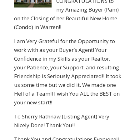
CONGRATULATIONS to
my Amazing Buyer (Pam)
on the Closing of her Beautiful New Home
(Condo) in Warren!!
I am Very Grateful for the Opportunity to
work with as your Buyer’s Agent! Your
Confidence in my Skills as your Realtor,
your Patience, your Support, and resulting
Friendship is Seriously Appreciated!! It took
us some time but we did it. We made one
Hell of a Team!! I wish You ALL the BEST on
your new start!!
To Sherry Rathnaw (Listing Agent) Very
Nicely Done! Thank You!!
Thank You and Congratulations Everyone!!