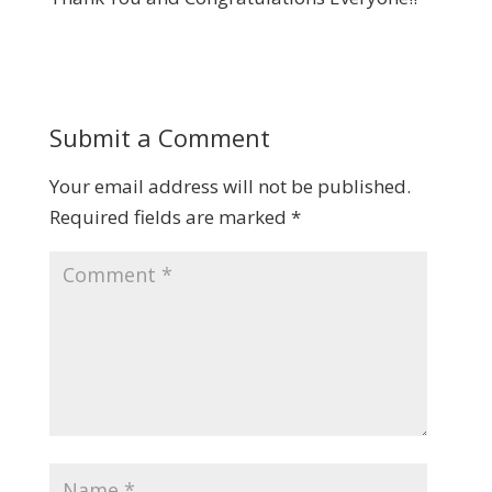
Submit a Comment
Your email address will not be published.
Required fields are marked
*