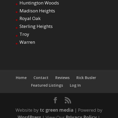
Huntington Woods
Madison Heights
Royal Oak
Sterling Heights
Troy
Warren
Home
Contact
Reviews
Rick Busler
Featured Listings
Log In
Website by
tc green media
| Powered by
WordPress
| View Our
Privacy Policy
|