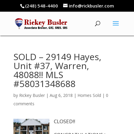
(248) 548-4400
info@rickbusler.com
SOLD – 29149 Hayes,
Unit #37, Warren,
48088!! MLS
#58031348688
by
Rickey Busler
|
Aug 6, 2018
|
Homes Sold
|
0
comments
CLOSED!!