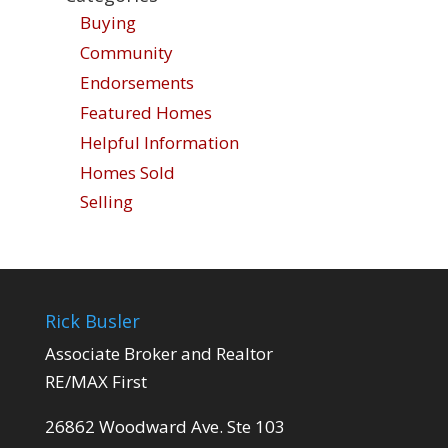
Buying
Community
Endorsements
Featured Homes
Helpful Information
Homes Sold
Selling
Rick Busler
Associate Broker and Realtor
RE/MAX First
26862 Woodward Ave. Ste 103