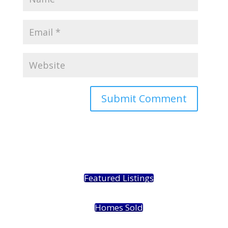
Featured Listings
Homes Sold