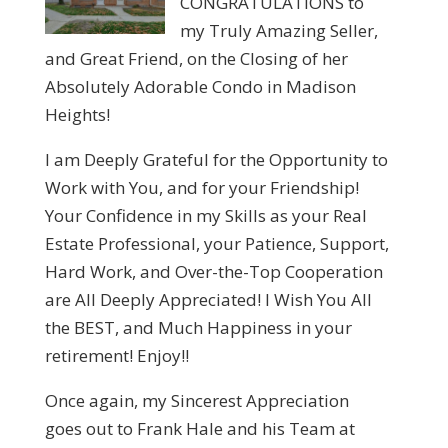
CONGRATULATIONS to
my Truly Amazing Seller,
and Great Friend, on the Closing of her
Absolutely Adorable Condo in Madison
Heights!
I am Deeply Grateful for the Opportunity to
Work with You, and for your Friendship!
Your Confidence in my Skills as your Real
Estate Professional, your Patience, Support,
Hard Work, and Over-the-Top Cooperation
are All Deeply Appreciated! I Wish You All
the BEST, and Much Happiness in your
retirement! Enjoy!!
Once again, my Sincerest Appreciation
goes out to Frank Hale and his Team at