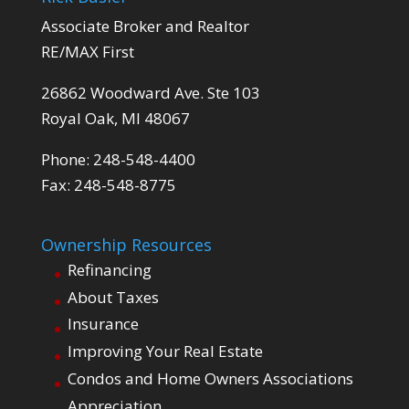
Associate Broker and Realtor
RE/MAX First
26862 Woodward Ave. Ste 103
Royal Oak, MI 48067
Phone: 248-548-4400
Fax: 248-548-8775
Ownership Resources
Refinancing
About Taxes
Insurance
Improving Your Real Estate
Condos and Home Owners Associations
Appreciation