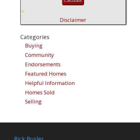
Disclaimer
Categories
Buying
Community
Endorsements
Featured Homes
Helpful Information
Homes Sold
Selling
Rick Busler