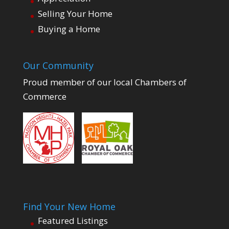
Selling Your Home
Buying a Home
Our Community
Proud member of our local Chambers of
Commerce
Find Your New Home
Featured Listings