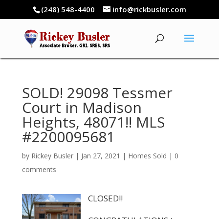
(248) 548-4400
info@rickbusler.com
SOLD! 29098 Tessmer
Court in Madison
Heights, 48071!! MLS
#2200095681
by
Rickey Busler
|
Jan 27, 2021
|
Homes Sold
|
0
comments
CLOSED!!