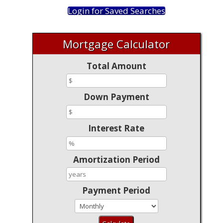
Login for Saved Searches
Mortgage Calculator
Total Amount
Down Payment
Interest Rate
Amortization Period
Payment Period