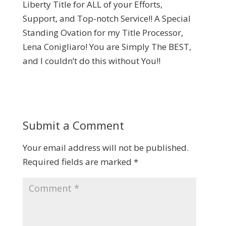
Liberty Title for ALL of your Efforts,
Support, and Top-notch Service!! A Special
Standing Ovation for my Title Processor,
Lena Conigliaro! You are Simply The BEST,
and I couldn’t do this without You!!
Submit a Comment
Your email address will not be published.
Required fields are marked
*