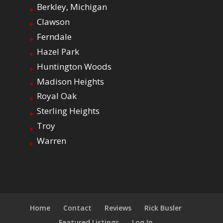
Berkley, Michigan
Clawson
Ferndale
Hazel Park
Huntington Woods
Madison Heights
Royal Oak
Sterling Heights
Troy
Warren
Home
Contact
Reviews
Rick Busler
Featured Listings
Log In