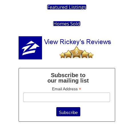
Featured Listings
Homes Sold
Subscribe to
our mailing list
*
Email Address