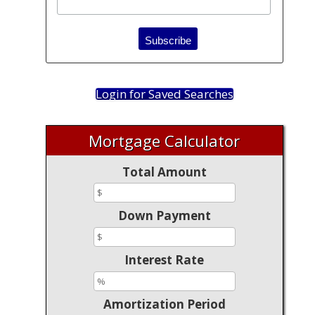
Login for Saved Searches
Mortgage Calculator
Total Amount
Down Payment
Interest Rate
Amortization Period