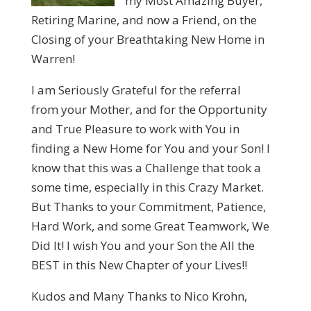
my Most Amazing Buyer,
Retiring Marine, and now a Friend, on the
Closing of your Breathtaking New Home in
Warren!
I am Seriously Grateful for the referral
from your Mother, and for the Opportunity
and True Pleasure to work with You in
finding a New Home for You and your Son! I
know that this was a Challenge that took a
some time, especially in this Crazy Market.
But Thanks to your Commitment, Patience,
Hard Work, and some Great Teamwork, We
Did It! I wish You and your Son the All the
BEST in this New Chapter of your Lives!!
Kudos and Many Thanks to Nico Krohn,