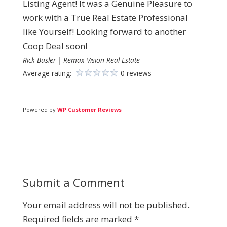
Listing Agent! It was a Genuine Pleasure to
work with a True Real Estate Professional
like Yourself! Looking forward to another
Coop Deal soon!
Rick Busler | Remax Vision Real Estate
Average rating:
0 reviews
Powered by
WP Customer Reviews
Submit a Comment
Your email address will not be published.
Required fields are marked
*