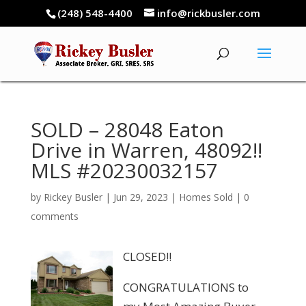
(248) 548-4400
info@rickbusler.com
SOLD – 28048 Eaton
Drive in Warren, 48092!!
MLS #20230032157
by
Rickey Busler
|
Jun 29, 2023
|
Homes Sold
|
0
comments
CLOSED!!
CONGRATULATIONS to