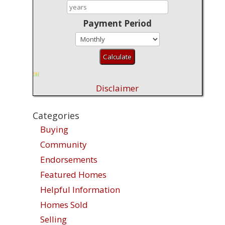
Payment Period
Disclaimer
Categories
Buying
Community
Endorsements
Featured Homes
Helpful Information
Homes Sold
Selling