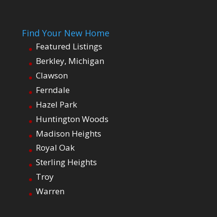
Find Your New Home
Featured Listings
Berkley, Michigan
Clawson
Ferndale
Hazel Park
Huntington Woods
Madison Heights
Royal Oak
Sterling Heights
Troy
Warren