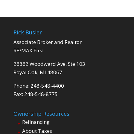
Rick Busler
Associate Broker and Realtor
RE/MAX First
26862 Woodward Ave. Ste 103
Royal Oak, MI 48067
Phone: 248-548-4400
Fax: 248-548-8775
Ownership Resources
Refinancing
About Taxes