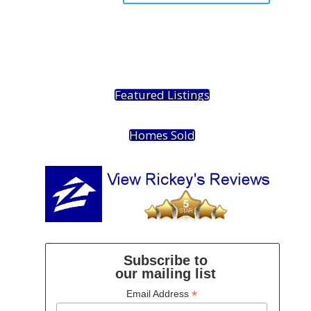
Featured Listings
Homes Sold
Subscribe to
our mailing list
*
Email Address