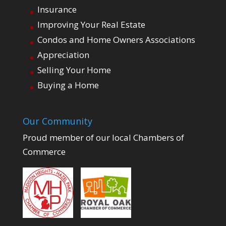
Insurance
Improving Your Real Estate
Condos and Home Owners Associations
Appreciation
Selling Your Home
Buying a Home
Our Community
Proud member of our local Chambers of
Commerce