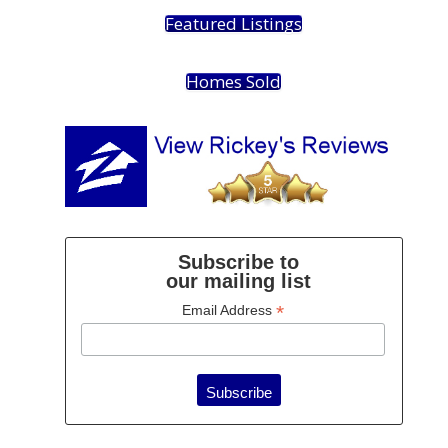
Featured Listings
Homes Sold
Subscribe to
our mailing list
*
Email Address