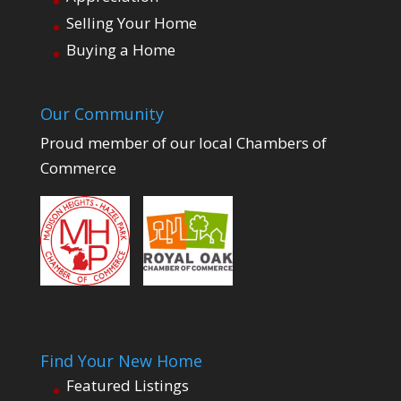
Selling Your Home
Buying a Home
Our Community
Proud member of our local Chambers of
Commerce
Find Your New Home
Featured Listings