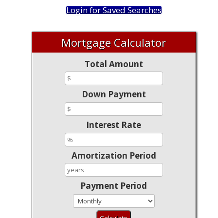
Login for Saved Searches
Mortgage Calculator
Total Amount
Down Payment
Interest Rate
Amortization Period
Payment Period