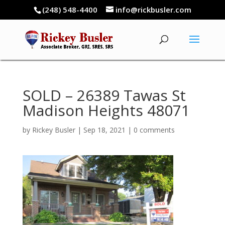
(248) 548-4400
info@rickbusler.com
SOLD – 26389 Tawas St
Madison Heights 48071
by
Rickey Busler
|
Sep 18, 2021
|
0 comments