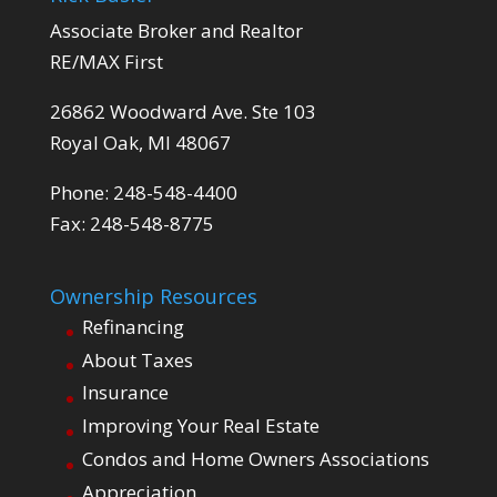
Associate Broker and Realtor
RE/MAX First
26862 Woodward Ave. Ste 103
Royal Oak, MI 48067
Phone: 248-548-4400
Fax: 248-548-8775
Ownership Resources
Refinancing
About Taxes
Insurance
Improving Your Real Estate
Condos and Home Owners Associations
Appreciation