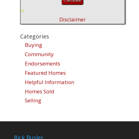
Disclaimer
Categories
Buying
Community
Endorsements
Featured Homes
Helpful Information
Homes Sold
Selling
Rick Busler