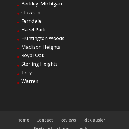
Berkley, Michigan
Clawson
Ferndale
Hazel Park
Huntington Woods
Madison Heights
Royal Oak
Sterling Heights
Troy
Warren
Home
Contact
Reviews
Rick Busler
Featured Listings
Log In