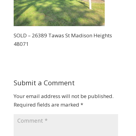
SOLD – 26389 Tawas St Madison Heights
48071
Submit a Comment
Your email address will not be published.
Required fields are marked
*