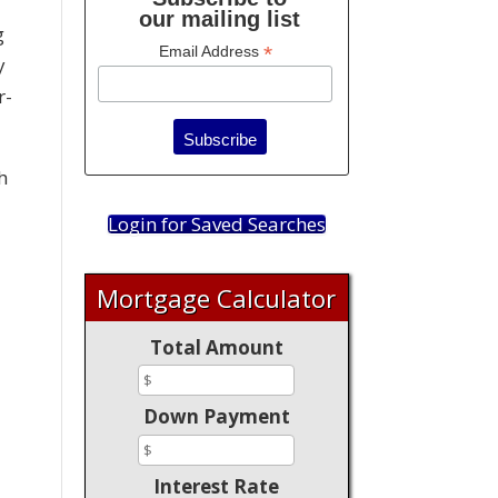
our mailing list
g
*
Email Address
y
r-
h
Login for Saved Searches
Mortgage Calculator
Total Amount
Down Payment
Interest Rate