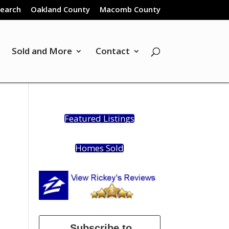
Search
Oakland County
Macomb County
Sold and More
Contact
Featured Listings
Homes Sold
Subscribe to