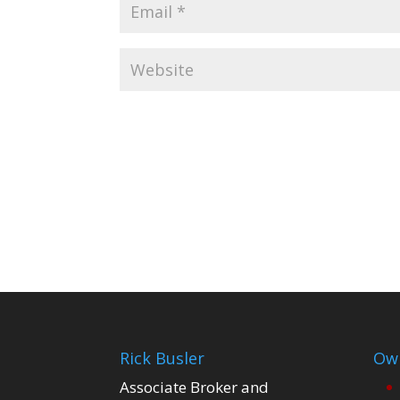
Rick Busler
Own
Associate Broker and