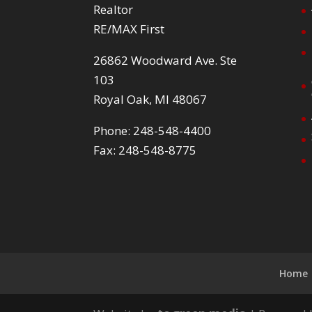
Realtor
RE/MAX First
26862 Woodward Ave. Ste
103
Royal Oak, MI 48067
Phone: 248-548-4400
Fax: 248-548-8775
Home