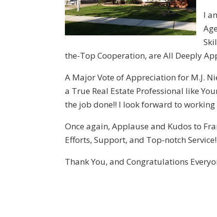
I a
Age
Ski
the-Top Cooperation, are All Deeply App
A Major Vote of Appreciation for M.J. N
a True Real Estate Professional like You
the job done!! I look forward to working
Once again, Applause and Kudos to Fran
Efforts, Support, and Top-notch Service!! 
Thank You, and Congratulations Everyo