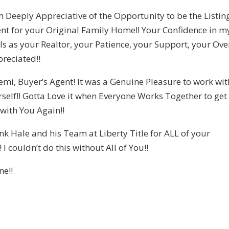
m Deeply Appreciative of the Opportunity to be the Listin
nt for your Original Family Home!! Your Confidence in m
lls as your Realtor, your Patience, your Support, your Ove
reciated!!
iemi, Buyer’s Agent! It was a Genuine Pleasure to work wit
rself!! Gotta Love it when Everyone Works Together to get
 with You Again!!
k Hale and his Team at Liberty Title for ALL of your
I couldn’t do this without All of You!!
ne!!