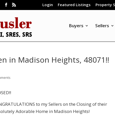
Login
Featured Listings
Property 
m
Buyers
Sellers
 in Madison Heights, 48071!!
mments
SED!!
GRATULATIONS to my Sellers on the Closing of their
olutely Adorable Home in Madison Heights!