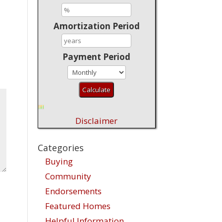
Amortization Period
Payment Period
Disclaimer
Categories
Buying
Community
Endorsements
Featured Homes
Helpful Information