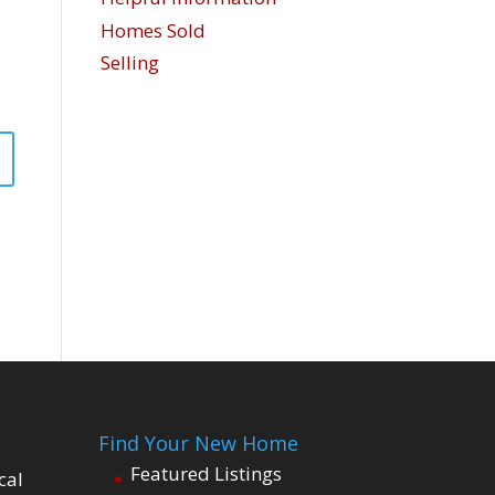
Homes Sold
Selling
Find Your New Home
Featured Listings
cal