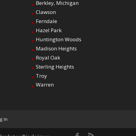
Berkley, Michigan
Clawson
Ferndale
Hazel Park
Huntington Woods
Madison Heights
Royal Oak
Sterling Heights
Troy
Warren
g In