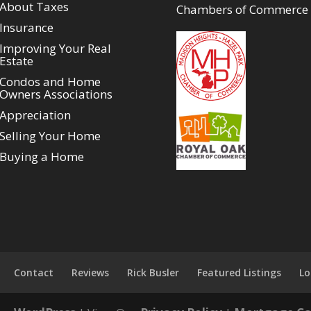
About Taxes
Chambers of Commerce
Insurance
Improving Your Real
Estate
Condos and Home
Owners Associations
Appreciation
Selling Your Home
Buying a Home
Contact
Reviews
Rick Busler
Featured Listings
Lo