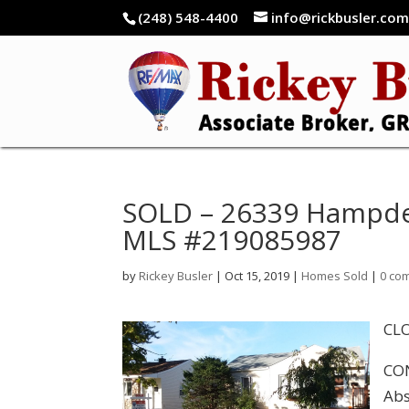
(248) 548-4400
info@rickbusler.co
SOLD – 26339 Hampden
MLS #219085987
by
Rickey Busler
|
Oct 15, 2019
|
Homes Sold
|
0 co
CLO
CON
Abs