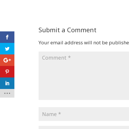
Submit a Comment
Your email address will not be publishe