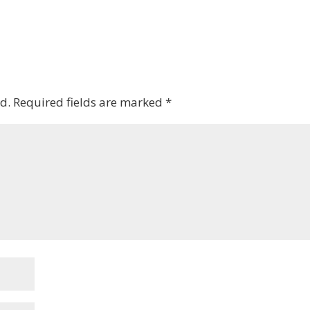
d.
Required fields are marked
*