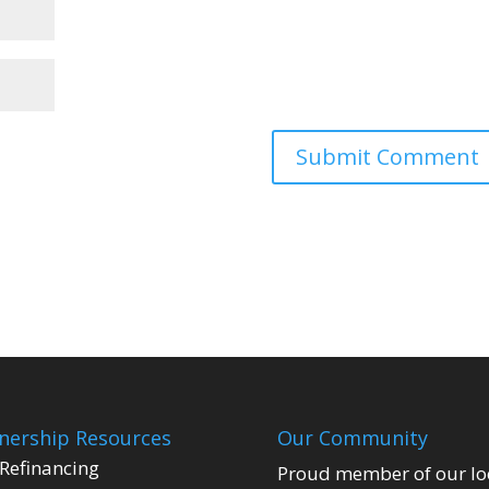
ership Resources
Our Community
Refinancing
Proud member of our lo