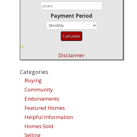
Payment Period
Disclaimer
Categories
Buying
Community
Endorsements
Featured Homes
Helpful Information
Homes Sold
Selling