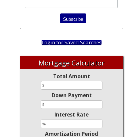
Login for Saved Searches
Mortgage Calculator
Total Amount
Down Payment
Interest Rate
Amortization Period