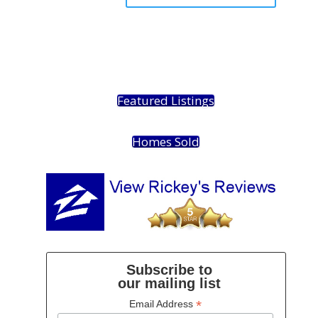
Featured Listings
Homes Sold
Subscribe to
our mailing list
*
Email Address