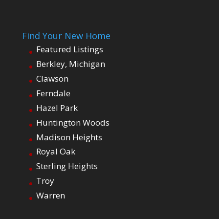
Find Your New Home
Featured Listings
Berkley, Michigan
Clawson
Ferndale
Hazel Park
Huntington Woods
Madison Heights
Royal Oak
Sterling Heights
Troy
Warren