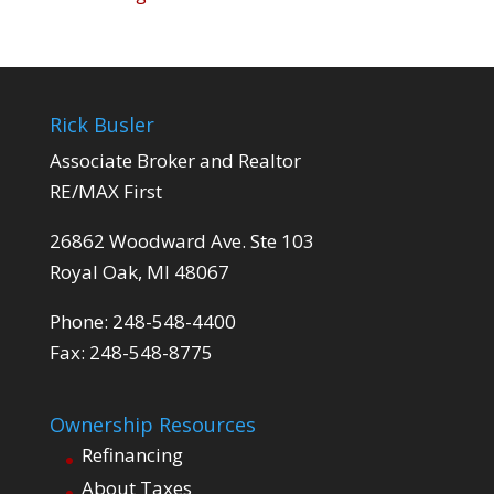
Rick Busler
Associate Broker and Realtor
RE/MAX First
26862 Woodward Ave. Ste 103
Royal Oak, MI 48067
Phone: 248-548-4400
Fax: 248-548-8775
Ownership Resources
Refinancing
About Taxes