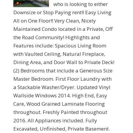
who is looking to either
Downsize or Stop Paying rent!! Easy Living
All on One Floor!! Very Clean, Nicely
Maintained Condo located in a Private, Off
the Road Community! Highlights and
Features include: Spacious Living Room
with Vaulted Ceiling, Natural Fireplace,
Dining Area, and Door Wall to Private Deck!
(2) Bedrooms that include a Generous Size
Master Bedroom. First Floor Laundry with
a Stackable Washer/Dryer. Updated Vinyl
Wallside Windows 2014. High End, Easy
Care, Wood Grained Laminate Flooring
throughout. Freshly Painted throughout
2016. All Appliances included. Fully
Excavated, Unfinished, Private Basement.