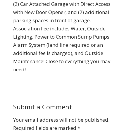
(2) Car Attached Garage with Direct Access
with New Door Opener, and (2) additional
parking spaces in front of garage.
Association Fee includes Water, Outside
Lighting, Power to Common Sump Pumps,
Alarm System (land line required or an
additional fee is charged), and Outside
Maintenance! Close to everything you may
need!
Submit a Comment
Your email address will not be published.
Required fields are marked
*