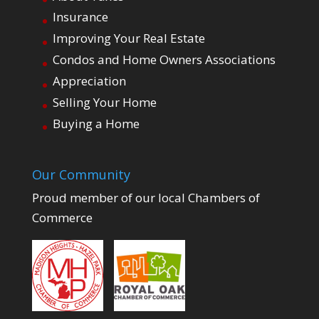
Insurance
Improving Your Real Estate
Condos and Home Owners Associations
Appreciation
Selling Your Home
Buying a Home
Our Community
Proud member of our local Chambers of
Commerce