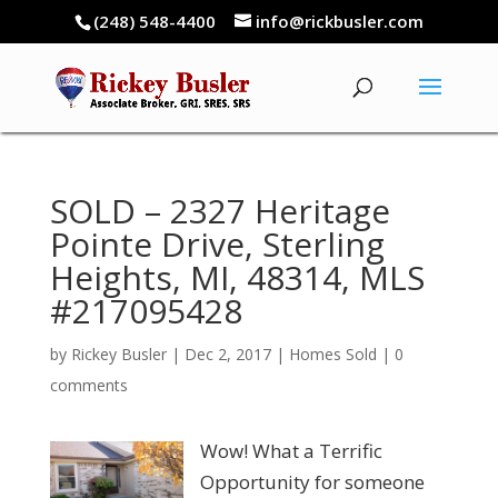
(248) 548-4400
info@rickbusler.com
SOLD – 2327 Heritage
Pointe Drive, Sterling
Heights, MI, 48314, MLS
#217095428
by
Rickey Busler
|
Dec 2, 2017
|
Homes Sold
|
0
comments
Wow! What a Terrific
Opportunity for someone