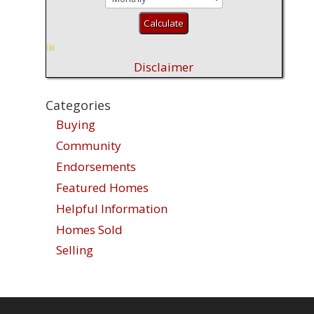
Disclaimer
Categories
Buying
Community
Endorsements
Featured Homes
Helpful Information
Homes Sold
Selling