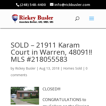
(248) 548-4400
info@rickbusler.com
SOLD – 21911 Karam
Court in Warren, 48091!!
MLS #218055583
by
Rickey Busler
|
Aug 13, 2018
|
Homes Sold
|
0
comments
CLOSED!!!
CONGRATULATIONS to