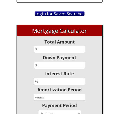
Login for Saved Searches
Mortgage Calculator
Total Amount
Down Payment
Interest Rate
Amortization Period
Payment Period