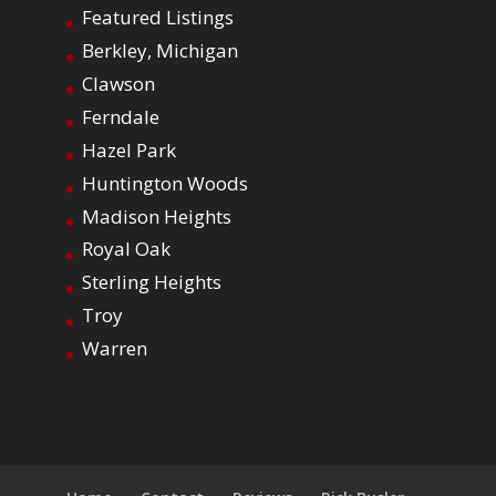
Featured Listings
Berkley, Michigan
Clawson
Ferndale
Hazel Park
Huntington Woods
Madison Heights
Royal Oak
Sterling Heights
Troy
Warren