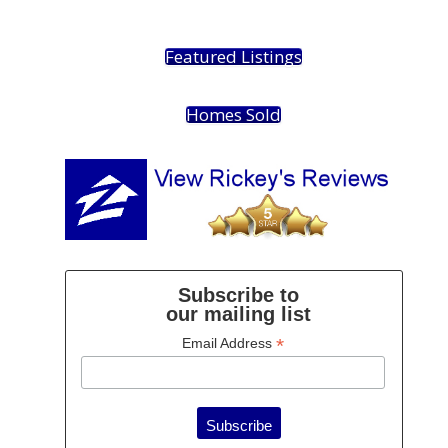
Featured Listings
Homes Sold
Subscribe to
our mailing list
*
Email Address