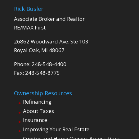
Rick Busler
Associate Broker and Realtor
RE/MAX First
26862 Woodward Ave. Ste 103
Royal Oak, MI 48067
Phone: 248-548-4400
Fax: 248-548-8775
Ownership Resources
Refinancing
About Taxes
Insurance
Improving Your Real Estate
Condos and Home Owners Associations