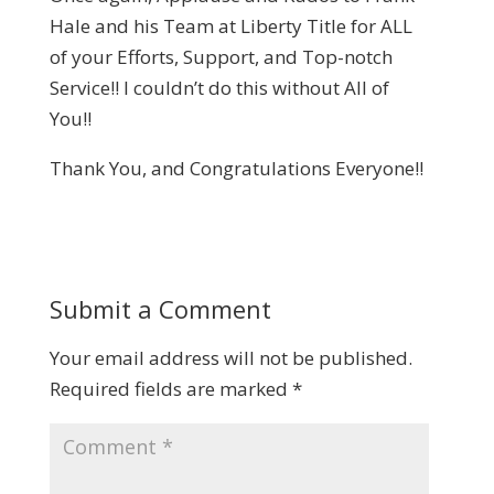
Hale and his Team at Liberty Title for ALL
of your Efforts, Support, and Top-notch
Service!! I couldn’t do this without All of
You!!
Thank You, and Congratulations Everyone!!
Submit a Comment
Your email address will not be published.
Required fields are marked
*