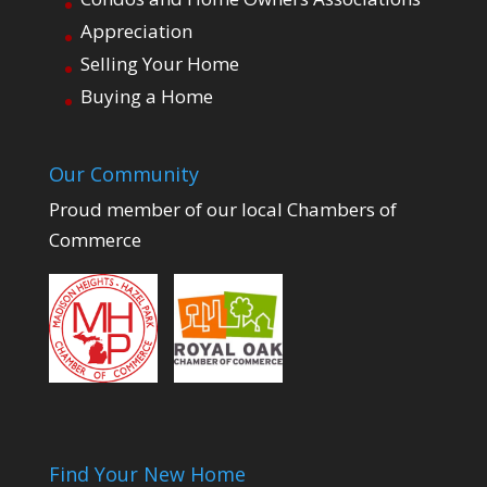
Appreciation
Selling Your Home
Buying a Home
Our Community
Proud member of our local Chambers of
Commerce
Find Your New Home