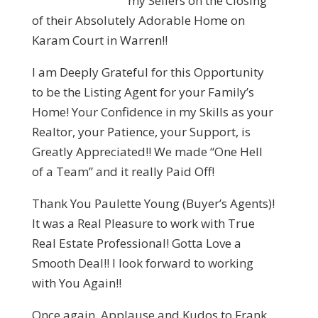
my Sellers on the Closing
of their Absolutely Adorable Home on
Karam Court in Warren!!
I am Deeply Grateful for this Opportunity
to be the Listing Agent for your Family’s
Home! Your Confidence in my Skills as your
Realtor, your Patience, your Support, is
Greatly Appreciated!! We made “One Hell
of a Team” and it really Paid Off!
Thank You Paulette Young (Buyer’s Agents)!
It was a Real Pleasure to work with True
Real Estate Professional! Gotta Love a
Smooth Deal!! I look forward to working
with You Again!!
Once again, Applause and Kudos to Frank