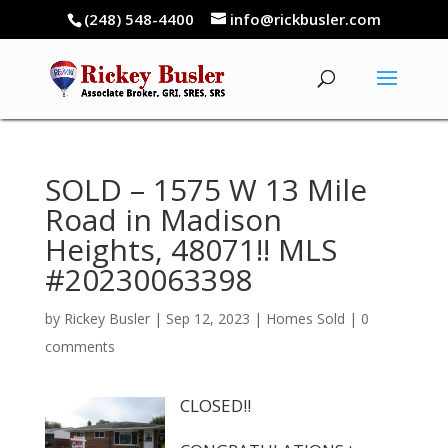
(248) 548-4400
info@rickbusler.com
SOLD – 1575 W 13 Mile
Road in Madison
Heights, 48071!! MLS
#20230063398
by
Rickey Busler
|
Sep 12, 2023
|
Homes Sold
|
0
comments
CLOSED!!