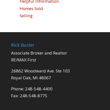
Helpful Information
Homes Sold
Selling
Rick Busler
Associate Broker and Realtor
RE/MAX First
26862 Woodward Ave. Ste 103
Royal Oak, MI 48067
Phone: 248-548-4400
Fax: 248-548-8775