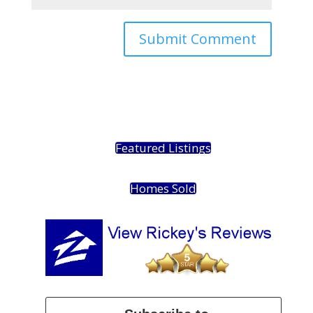
Featured Listings
Homes Sold