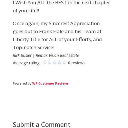
I Wish You ALL the BEST in the next chapter
of you Life!!
Once again, my Sincerest Appreciation
goes out to Frank Hale and his Team at
Liberty Title for ALL of your Efforts, and
Top-notch Service!
Rick Busler | Remax Vision Real Estate
Average rating:
0 reviews
Powered by
WP Customer Reviews
Submit a Comment