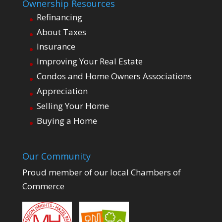
Ownership Resources
Refinancing
About Taxes
Insurance
Improving Your Real Estate
Condos and Home Owners Associations
Appreciation
Selling Your Home
Buying a Home
Our Community
Proud member of our local Chambers of
Commerce