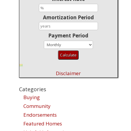
Amortization Period
Payment Period
Disclaimer
Categories
Buying
Community
Endorsements
Featured Homes