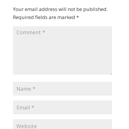
Your email address will not be published.
Required fields are marked
*