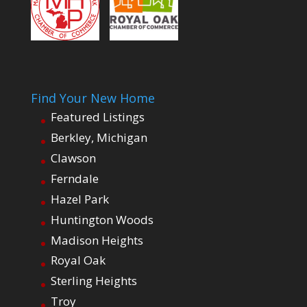
Find Your New Home
Featured Listings
Berkley, Michigan
Clawson
Ferndale
Hazel Park
Huntington Woods
Madison Heights
Royal Oak
Sterling Heights
Troy