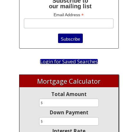
Subscribe to
our mailing list
*
Email Address
Login for Saved Searches
Mortgage Calculator
Total Amount
Down Payment
Interest Rate