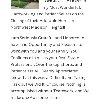
CONGRATULATIONS to
my Most Wonderful,
Hardworking and Patient Sellers on the
Closing of their Adorable Home in
Northwest Madison Heights!!
I am Seriously Grateful and Honored to
have had Opportunity and Pleasure to
work with You and your Family! Your
Confidence in me as your Real Estate
Professional, Over-the-top Efforts, and
Patience are All Deeply Appreciated! I
know that this was a Difficult and Taxing
Task but we Did It! Of course, Nothing is
accomplished without Teamwork, and We
make one Awesome Team!