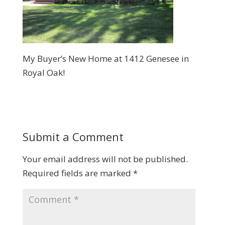
My Buyer’s New Home at 1412 Genesee in
Royal Oak!
Submit a Comment
Your email address will not be published.
Required fields are marked
*