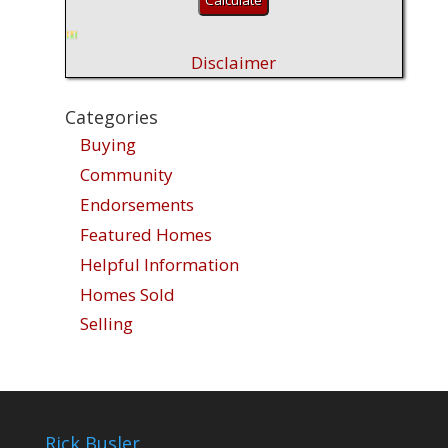
Disclaimer
Categories
Buying
Community
Endorsements
Featured Homes
Helpful Information
Homes Sold
Selling
Rick Busler