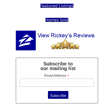
Featured Listings
Homes Sold
Subscribe to
our mailing list
*
Email Address