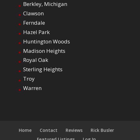
Berkley, Michigan
Clawson
Ferndale
Hazel Park
Huntington Woods
Madison Heights
Royal Oak
Sterling Heights
Troy
Warren
Home
Contact
Reviews
Rick Busler
Featured Listings
Log In