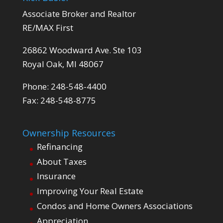
Associate Broker and Realtor
RE/MAX First
26862 Woodward Ave. Ste 103
Royal Oak, MI 48067
Phone: 248-548-4400
Fax: 248-548-8775
Ownership Resources
Refinancing
About Taxes
Insurance
Improving Your Real Estate
Condos and Home Owners Associations
Appreciation