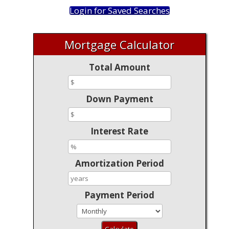
Login for Saved Searches
Mortgage Calculator
Total Amount
Down Payment
Interest Rate
Amortization Period
Payment Period