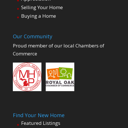
Selling Your Home
Buying a Home
Our Community
Proud member of our local Chambers of
Commerce
Find Your New Home
Featured Listings