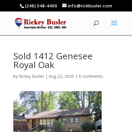
(248) 548-4400
info@rickbusler.com
Sold 1412 Genesee
Royal Oak
by
Rickey Busler
|
Aug 22, 2020
|
0 comments