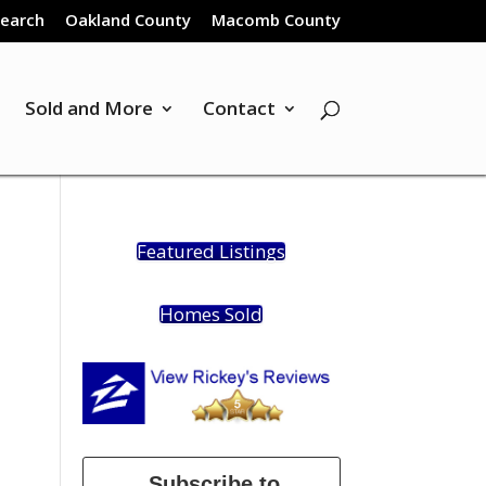
Search
Oakland County
Macomb County
Sold and More
Contact
Featured Listings
Homes Sold
Subscribe to