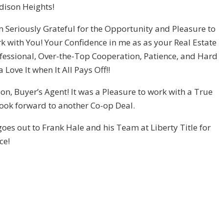
ison Heights!
m Seriously Grateful for the Opportunity and Pleasure to
k with You! Your Confidence in me as as your Real Estate
fessional, Over-the-Top Cooperation, Patience, and Hard
Love It when It All Pays Off!!
 Buyer’s Agent! It was a Pleasure to work with a True
I look forward to another Co-op Deal.
oes out to Frank Hale and his Team at Liberty Title for
ce!