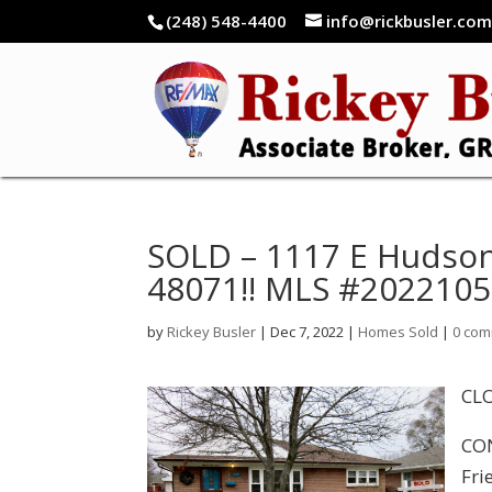
(248) 548-4400
info@rickbusler.co
SOLD – 1117 E Hudson
48071!! MLS #202210
by
Rickey Busler
|
Dec 7, 2022
|
Homes Sold
|
0 co
CLO
CON
Fri