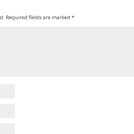
d.
Required fields are marked
*