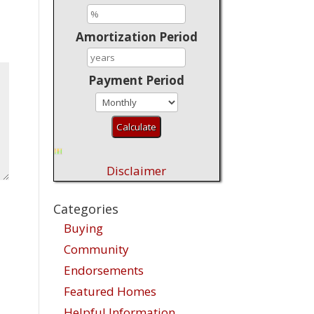
Amortization Period
Payment Period
Disclaimer
Categories
Buying
Community
Endorsements
Featured Homes
Helpful Information