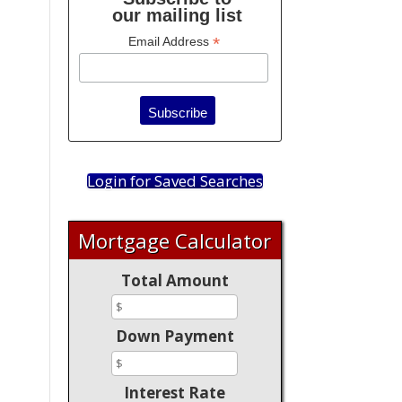
our mailing list
*
Email Address
Login for Saved Searches
Mortgage Calculator
Total Amount
Down Payment
Interest Rate