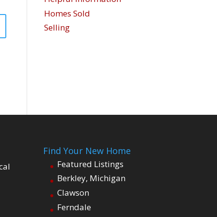
Homes Sold
Selling
Find Your New Home
Featured Listings
cal
Berkley, Michigan
Clawson
Ferndale