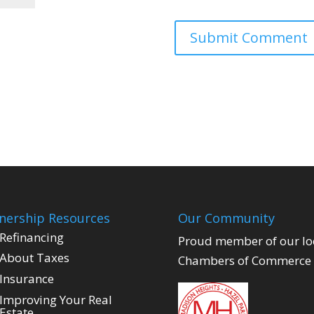
ership Resources
Our Community
Refinancing
Proud member of our lo
About Taxes
Chambers of Commerce
Insurance
Improving Your Real
Estate