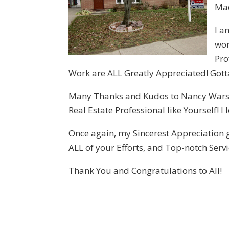
Mad
I a
wor
Pro
Work are ALL Greatly Appreciated! Gotta 
Many Thanks and Kudos to Nancy Warson,
Real Estate Professional like Yourself! 
Once again, my Sincerest Appreciation g
ALL of your Efforts, and Top-notch Servi
Thank You and Congratulations to All!