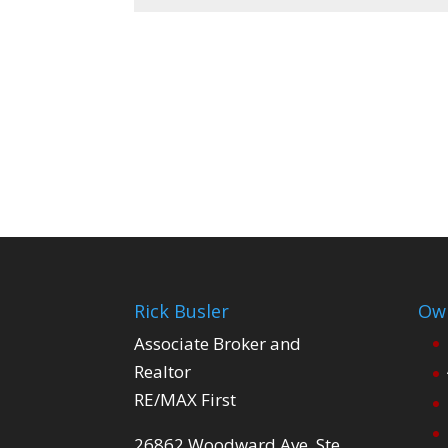
Rick Busler
Own
Associate Broker and
Realtor
RE/MAX First
26862 Woodward Ave. Ste