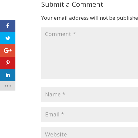
Submit a Comment
Your email address will not be publishe