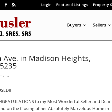
Login
Featured Listings
Property 
m
Buyers
Sellers
 Ave. in Madison Heights,
55235
mments
SED!!
GRATULATIONS to my Most Wonderful Seller and Dear
end on the Closing of her Absolutely Marvelous Home in