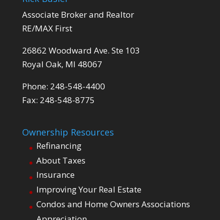
Associate Broker and Realtor
RE/MAX First
26862 Woodward Ave. Ste 103
Royal Oak, MI 48067
Phone: 248-548-4400
Fax: 248-548-8775
Ownership Resources
Refinancing
About Taxes
Insurance
Improving Your Real Estate
Condos and Home Owners Associations
Appreciation