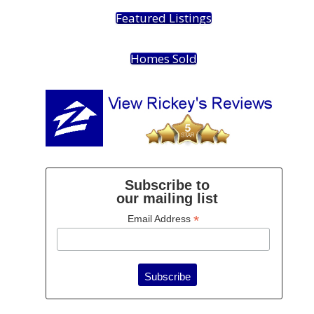
Featured Listings
Homes Sold
Subscribe to
our mailing list
*
Email Address