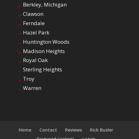
Berkley, Michigan
Clawson
Ferndale
Hazel Park
Huntington Woods
Madison Heights
Royal Oak
Sterling Heights
Troy
Warren
Home
Contact
Reviews
Rick Busler
Featured Listings
Log In