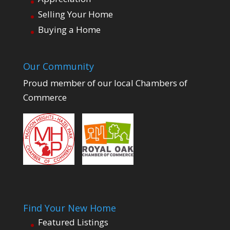
Selling Your Home
Buying a Home
Our Community
Proud member of our local Chambers of
Commerce
Find Your New Home
Featured Listings