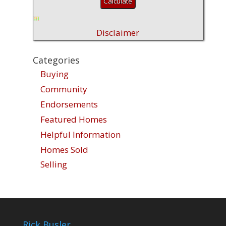
Disclaimer
Categories
Buying
Community
Endorsements
Featured Homes
Helpful Information
Homes Sold
Selling
Rick Busler