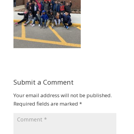
Submit a Comment
Your email address will not be published.
Required fields are marked
*