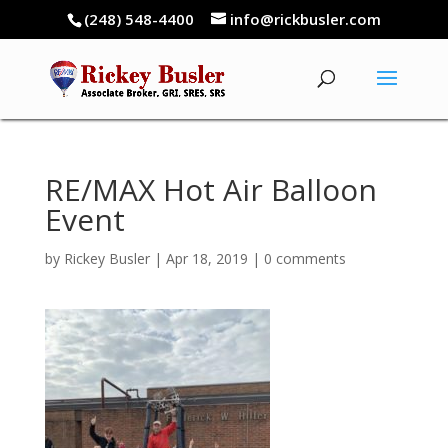
(248) 548-4400
info@rickbusler.com
RE/MAX Hot Air Balloon
Event
by
Rickey Busler
|
Apr 18, 2019
|
0 comments