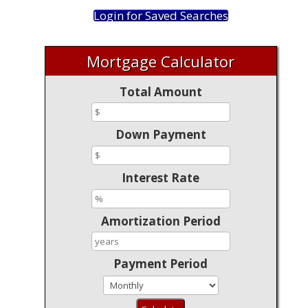
Login for Saved Searches
Mortgage Calculator
Total Amount
Down Payment
Interest Rate
Amortization Period
Payment Period