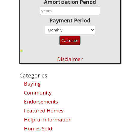
Amortization Period
Payment Period
Disclaimer
Categories
Buying
Community
Endorsements
Featured Homes
Helpful Information
Homes Sold