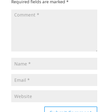
Required fields are marked
*