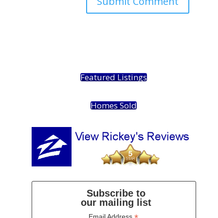
Featured Listings
Homes Sold
Subscribe to
our mailing list
*
Email Address