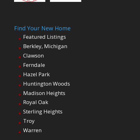
Find Your New Home
Featured Listings
Berkley, Michigan
Clawson
Ferndale
Hazel Park
Huntington Woods
Madison Heights
Royal Oak
Sterling Heights
Troy
Warren