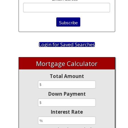
Login for Saved Searches
Mortgage Calculator
Total Amount
Down Payment
Interest Rate