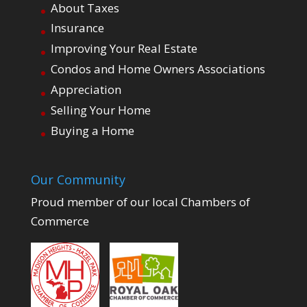
About Taxes
Insurance
Improving Your Real Estate
Condos and Home Owners Associations
Appreciation
Selling Your Home
Buying a Home
Our Community
Proud member of our local Chambers of
Commerce