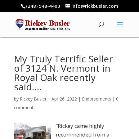
(248) 548-4400
info@rickbusler.com
My Truly Terrific Seller
of 3124 N. Vermont in
Royal Oak recently
said….
by
Rickey Busler
|
Apr 26, 2022
|
Endorsements
|
0
comments
“Rickey came highly
recommended from a