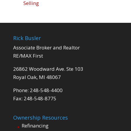
Selling
Rick Busler
Associate Broker and Realtor
RE/MAX First
26862 Woodward Ave. Ste 103
Royal Oak, MI 48067
Phone: 248-548-4400
Fax: 248-548-8775
Ownership Resources
Refinancing