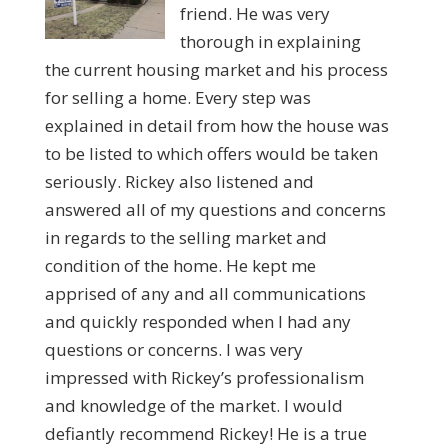
friend. He was very
thorough in explaining
the current housing market and his process
for selling a home. Every step was
explained in detail from how the house was
to be listed to which offers would be taken
seriously. Rickey also listened and
answered all of my questions and concerns
in regards to the selling market and
condition of the home. He kept me
apprised of any and all communications
and quickly responded when I had any
questions or concerns. I was very
impressed with Rickey’s professionalism
and knowledge of the market. I would
defiantly recommend Rickey! He is a true