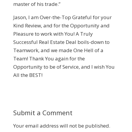
master of his trade.”
Jason, I am Over-the-Top Grateful for your
Kind Review, and for the Opportunity and
Pleasure to work with You! A Truly
Successful Real Estate Deal boils-down to
Teamwork, and we made One Hell of a
Team! Thank You again for the
Opportunity to be of Service, and I wish You
All the BEST!
Submit a Comment
Your email address will not be published.