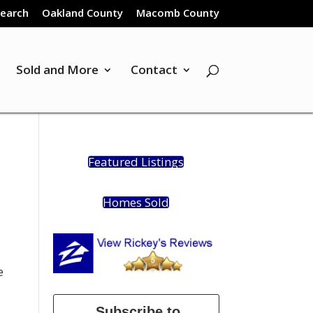
Search
Oakland County
Macomb County
Sold and More
Contact
Featured Listings
Homes Sold
e
Subscribe to