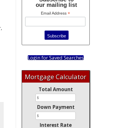
our mailing list
*
Email Address
,
Login for Saved Searches
Mortgage Calculator
Total Amount
Down Payment
Interest Rate