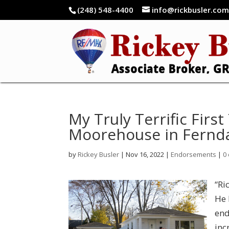
(248) 548-4400
info@rickbusler.co
My Truly Terrific Fir
Moorehouse in Fernda
by
Rickey Busler
|
Nov 16, 2022
|
Endorsements
|
0
“Ri
He 
end
inc