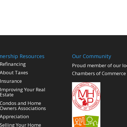
ership Resources
Our Community
Refinancing
Proud member of our lo
About Taxes
Chambers of Commerce
Insurance
Improving Your Real
Estate
Condos and Home
Owners Associations
Appreciation
Selling Your Home