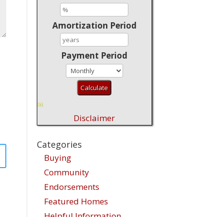
Amortization Period
Payment Period
Disclaimer
Categories
Buying
Community
Endorsements
Featured Homes
Helpful Information