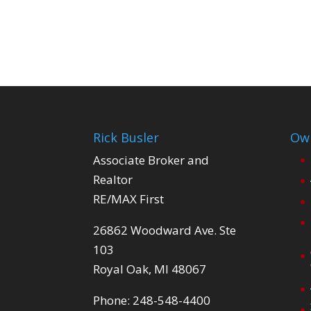
Rick Busler
Own
Associate Broker and
Realtor
RE/MAX First
26862 Woodward Ave. Ste
103
Royal Oak, MI 48067
Phone: 248-548-4400