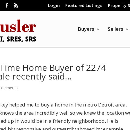
Login
Featured Listings
Property 
m
Buyers
Sellers
st Time Home Buyer of 2274
le recently said…
 comments
ckey helped me to buy a home in the metro Detroit area.
knows the area incredibly well so we knew the location w
ed up in would be in a friendly neighborhood. He is
redibly responsive and outwardly showed by example