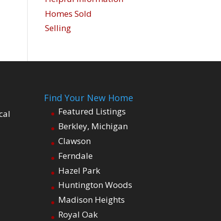
Homes Sold
Selling
Find Your New Home
Featured Listings
cal
Berkley, Michigan
Clawson
Ferndale
Hazel Park
Huntington Woods
Madison Heights
Royal Oak