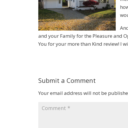
how
wou
And
and your Family for the Pleasure and Opp
You for your more than Kind review! I w
Submit a Comment
Your email address will not be publishe