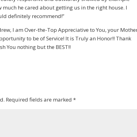
 much he cared about getting us in the right house. I
ld definitely recommend!”
rew, I am Over-the-Top Appreciative to You, your Mother
ortunity to be of Service! It is Truly an Honor!! Thank
ish You nothing but the BEST!!
d.
Required fields are marked
*