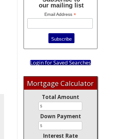
our mailing list
*
Email Address
Login for Saved Searches
Mortgage Calculator
Total Amount
Down Payment
Interest Rate