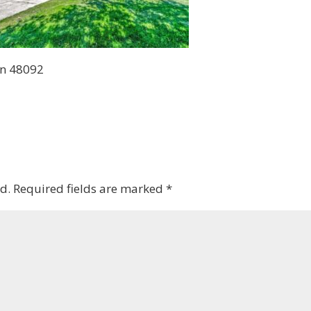
en 48092
d.
Required fields are marked
*