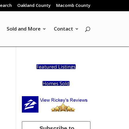
Search
Oakland County
Macomb County
Sold and More
Contact
Featured Listings
Homes Sold
Subscribe to