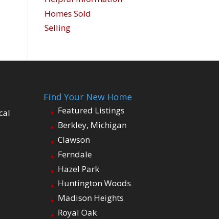
Homes Sold
Selling
Find Your New Home
Featured Listings
cal
Berkley, Michigan
Clawson
Ferndale
Hazel Park
Huntington Woods
Madison Heights
Royal Oak