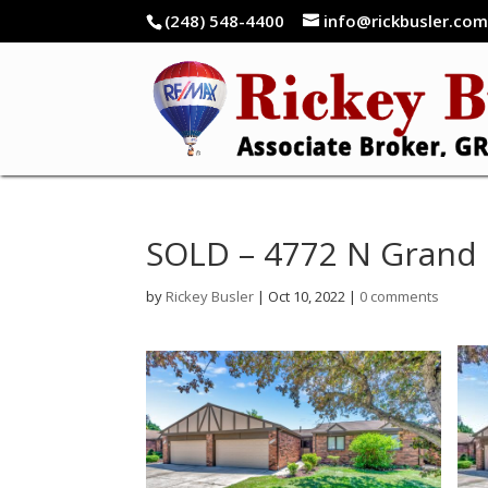
(248) 548-4400
info@rickbusler.co
SOLD – 4772 N Grand 
by
Rickey Busler
|
Oct 10, 2022
|
0 comments