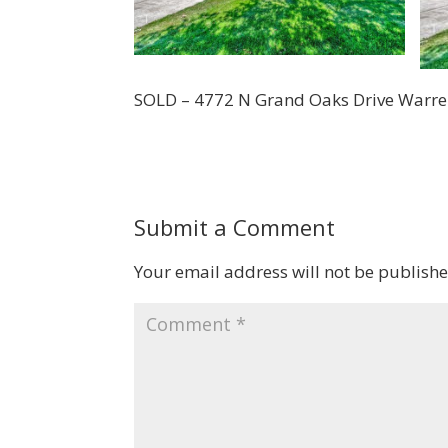
SOLD – 4772 N Grand Oaks Drive Warr
Submit a Comment
Your email address will not be publishe