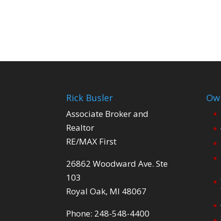
Rick Busler
Own
Associate Broker and
Realtor
RE/MAX First
26862 Woodward Ave. Ste
103
Royal Oak, MI 48067
Phone: 248-548-4400