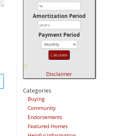
Amortization Period
Payment Period
Disclaimer
Categories
Buying
Community
Endorsements
Featured Homes
Helpful Information