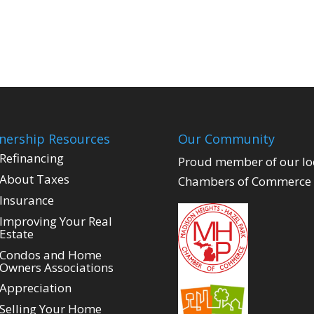
ership Resources
Our Community
Refinancing
Proud member of our lo
About Taxes
Chambers of Commerce
Insurance
Improving Your Real
Estate
Condos and Home
Owners Associations
Appreciation
Selling Your Home