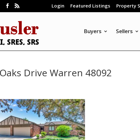
Login
Featured Listings
Property 
m
Buyers
Sellers
Oaks Drive Warren 48092