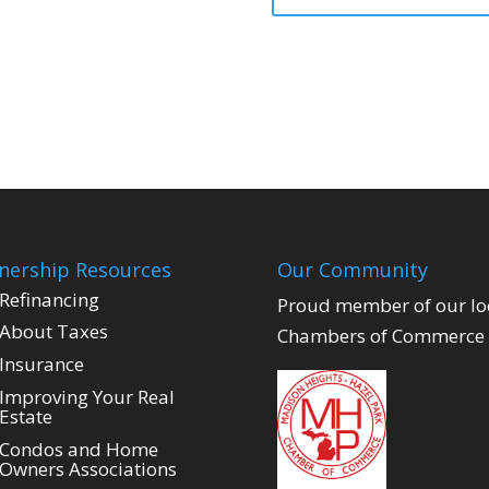
ership Resources
Our Community
Refinancing
Proud member of our lo
About Taxes
Chambers of Commerce
Insurance
Improving Your Real
Estate
Condos and Home
Owners Associations