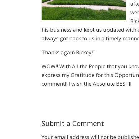
aft
wen
Ric
his business and kept us updated with 
always got back to us in a timely manne
Thanks again Rickey!”
WOW!! With All the People that you know 
express my Gratitude for this Opportun
comment!! I wish the Absolute BEST!!
Submit a Comment
Your email address will not be publishe