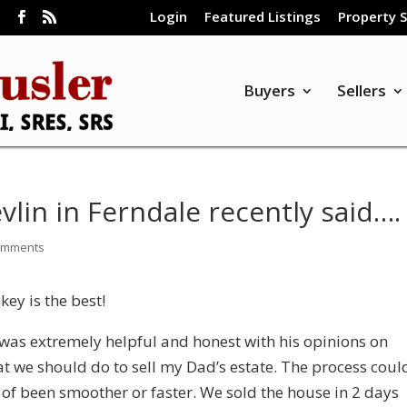
Login
Featured Listings
Property 
m
Buyers
Sellers
vlin in Ferndale recently said….
omments
ckey is the best!
was extremely helpful and honest with his opinions on
t we should do to sell my Dad’s estate. The process coul
 of been smoother or faster. We sold the house in 2 days