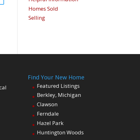
Homes Sold
Selling
Find Your New Home
Featured Listings
cal
Berkley, Michigan
Clawson
Ferndale
Hazel Park
Huntington Woods