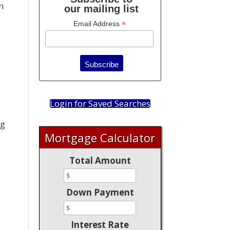
n
our mailing list
*
Email Address
s
Login for Saved Searches
ng
Mortgage Calculator
Total Amount
Down Payment
Interest Rate