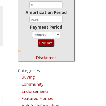
Amortization Period
Payment Period
Disclaimer
Categories
Buying
Community
Endorsements
Featured Homes
Helpful Information