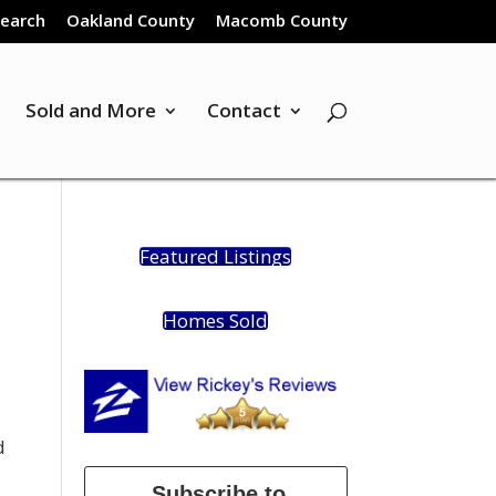
Search
Oakland County
Macomb County
Sold and More
Contact
Featured Listings
Homes Sold
d
Subscribe to