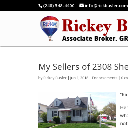
(248) 548-4400
info@rickbusler.co
My Sellers of 2308 She
by
Rickey Busler
|
Jun 1, 2018
|
Endorsements
|
0 c
“Ri
He 
wha
not