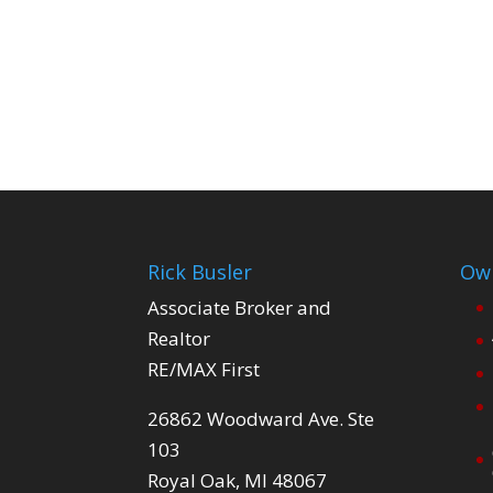
Rick Busler
Own
Associate Broker and
Realtor
RE/MAX First
26862 Woodward Ave. Ste
103
Royal Oak, MI 48067