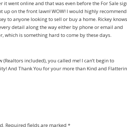
er it went online and that was even before the For Sale sig
t up on the front lawn! WOW! I would highly recommend
key to anyone looking to sell or buy a home. Rickey know
every detail along the way either by phone or email and
r, which is something hard to come by these days.
(Realtors included), you called me! I can’t begin to
ity! And Thank You for your more than Kind and Flatteri
d.
Required fields are marked
*