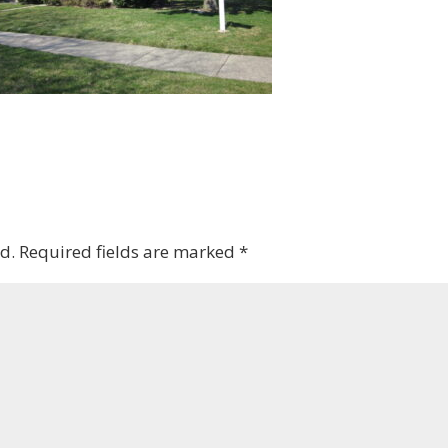
d.
Required fields are marked
*