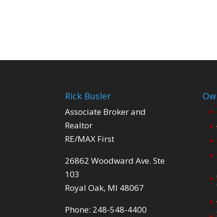
Rick Busler
Own
Associate Broker and
Realtor
RE/MAX First
26862 Woodward Ave. Ste
103
Royal Oak, MI 48067
Phone: 248-548-4400