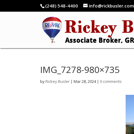
(248) 548-4400
info@rickbusler.co
IMG_7278-980×735
by
Rickey Busler
|
Mar 28, 2024
|
0 comments