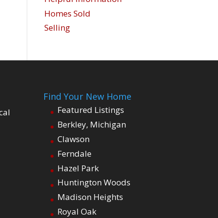
Homes Sold
Selling
Find Your New Home
Featured Listings
cal
Berkley, Michigan
Clawson
Ferndale
Hazel Park
Huntington Woods
Madison Heights
Royal Oak