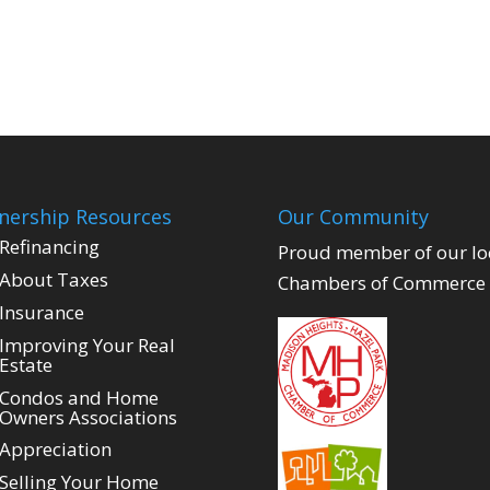
ership Resources
Our Community
Refinancing
Proud member of our lo
About Taxes
Chambers of Commerce
Insurance
Improving Your Real
Estate
Condos and Home
Owners Associations
Appreciation
Selling Your Home