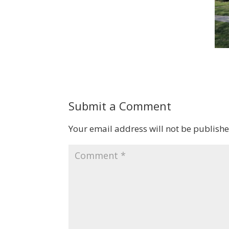
Submit a Comment
Your email address will not be publishe