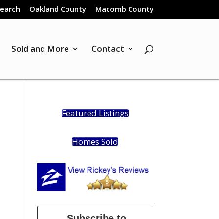
Search
Oakland County
Macomb County
Sold and More
Contact
Featured Listings
Homes Sold
Subscribe to