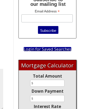
our mailing list
*
Email Address
Login for Saved Searches
Mortgage Calculator
Total Amount
Down Payment
Interest Rate