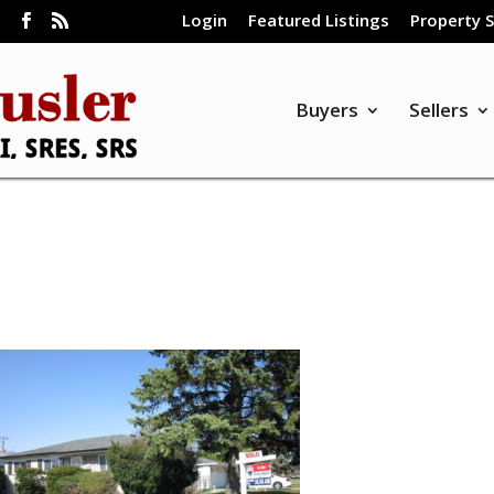
Login
Featured Listings
Property 
m
Buyers
Sellers