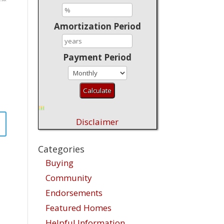
Amortization Period
Payment Period
Disclaimer
Categories
Buying
Community
Endorsements
Featured Homes
Helpful Information