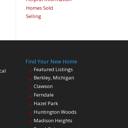
Homes Sold
Selling
Find Your New Home
Featured Listings
cal
Berkley, Michigan
Clawson
Ferndale
Hazel Park
Huntington Woods
Madison Heights