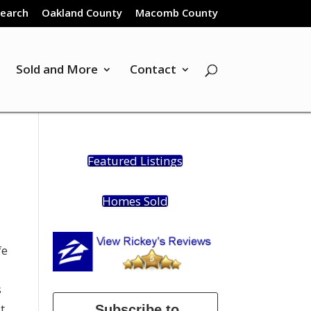
Search
Oakland County
Macomb County
Sold and More
Contact
Featured Listings
Homes Sold
fe
s
t
Subscribe to