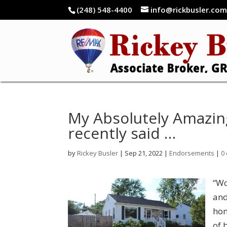
(248) 548-4400
info@rickbusler.co
My Absolutely Amazin
recently said …
by
Rickey Busler
|
Sep 21, 2022
|
Endorsements
|
0
“Wo
and
hom
of 