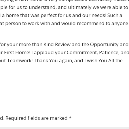
ple for us to understand, and ultimately we were able to
d a home that was perfect for us and our needs! Such a
at person to work with and would recommend to anyone
 for your more than Kind Review and the Opportunity and
our First Home! I applaud your Commitment, Patience, an
about Teamwork! Thank You again, and I wish You All the
d.
Required fields are marked
*