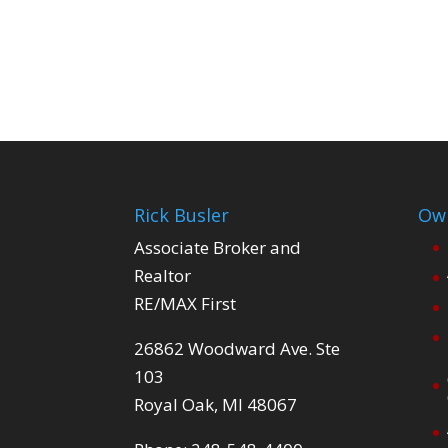
Rick Busler
Own
Associate Broker and
Realtor
RE/MAX First
26862 Woodward Ave. Ste
103
Royal Oak, MI 48067