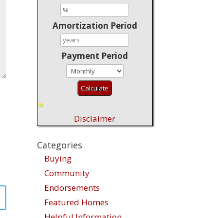
Amortization Period
Payment Period
Disclaimer
Categories
Buying
Community
Endorsements
Featured Homes
Helpful Information