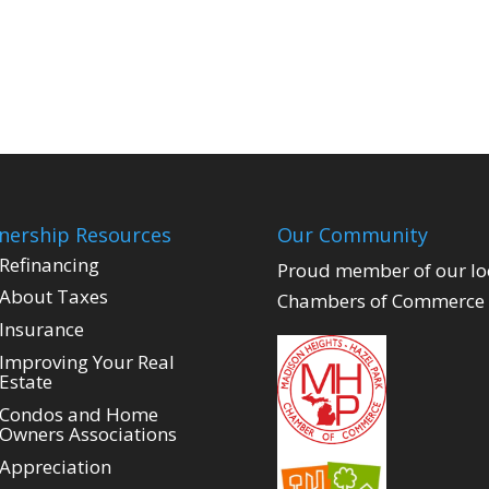
ership Resources
Our Community
Refinancing
Proud member of our lo
About Taxes
Chambers of Commerce
Insurance
Improving Your Real
Estate
Condos and Home
Owners Associations
Appreciation