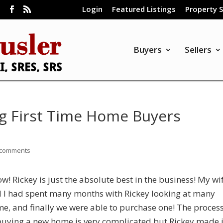
Login
Featured Listings
Property 
m
Buyers
Sellers
g First Time Home Buyers
 comments
w! Rickey is just the absolute best in the business! My wi
 I had spent many months with Rickey looking at many
e, and finally we were able to purchase one! The proces
buying a new home is very complicated but Rickey made i