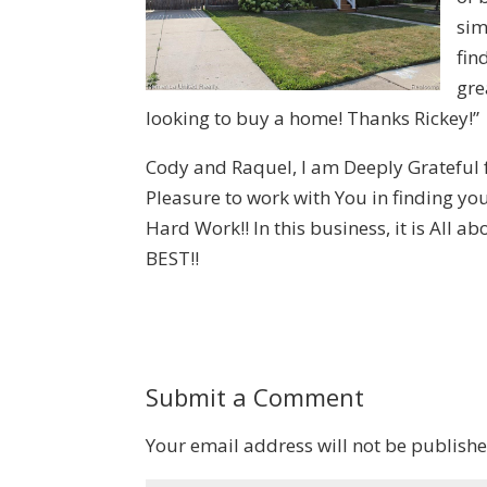
sim
fin
gre
looking to buy a home! Thanks Rickey!”
Cody and Raquel, I am Deeply Grateful
Pleasure to work with You in finding y
Hard Work!! In this business, it is All 
BEST!!
Submit a Comment
Your email address will not be publishe