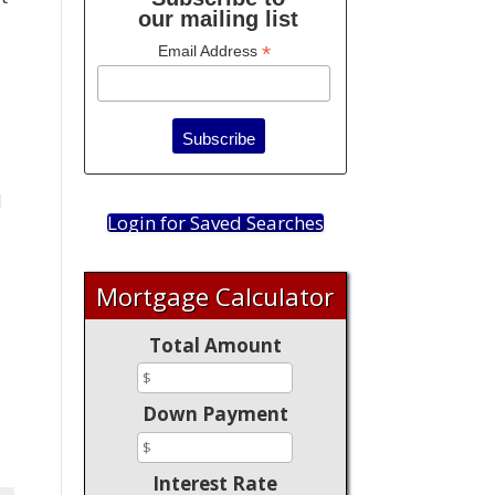
our mailing list
*
Email Address
d
Login for Saved Searches
Mortgage Calculator
Total Amount
Down Payment
Interest Rate