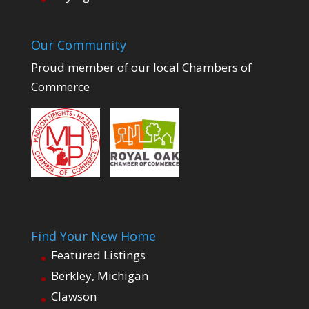
Our Community
Proud member of our local Chambers of
Commerce
Find Your New Home
Featured Listings
Berkley, Michigan
Clawson