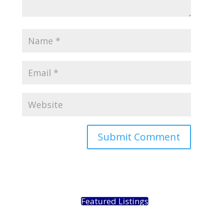
Featured Listings