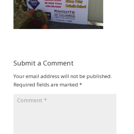
Submit a Comment
Your email address will not be published.
Required fields are marked
*