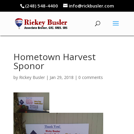
(248) 548-4400
info@rickbusler.com
Hometown Harvest
Sponor
by
Rickey Busler
|
Jan 29, 2018
|
0 comments