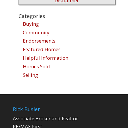
Disclaimer
Categories
Buying
Community
Endorsements
Featured Homes
Helpful Information
Homes Sold
Selling
Rick Busler
Associate Broker and Realtor
RE/MAX First