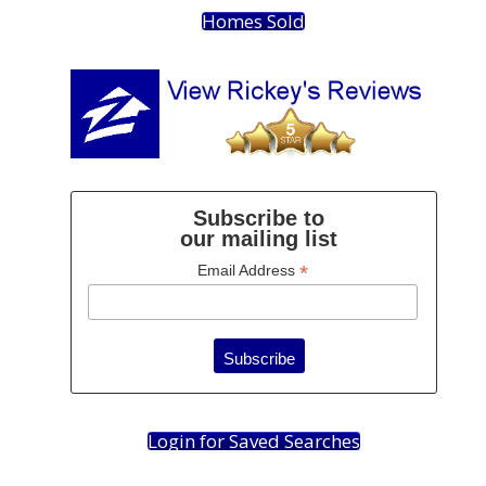
Homes Sold
Subscribe to
our mailing list
*
Email Address
Login for Saved Searches