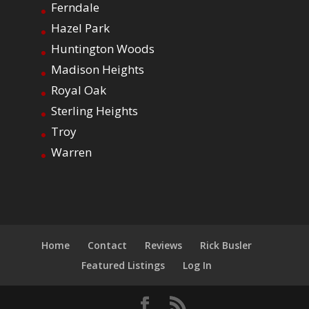
Ferndale
Hazel Park
Huntington Woods
Madison Heights
Royal Oak
Sterling Heights
Troy
Warren
Home
Contact
Reviews
Rick Busler
Featured Listings
Log In