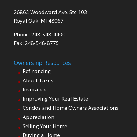
26862 Woodward Ave. Ste 103
Royal Oak, MI 48067
Phone: 248-548-4400
Fax: 248-548-8775
Ownership Resources
Refinancing
About Taxes
Insurance
Improving Your Real Estate
Condos and Home Owners Associations
Appreciation
Selling Your Home
Buying a Home