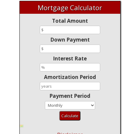
Mortgage Calculator
Total Amount
Down Payment
Interest Rate
Amortization Period
Payment Period