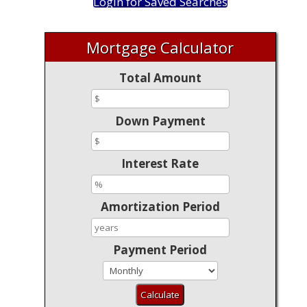
Login for Saved Searches
Mortgage Calculator
Total Amount
Down Payment
Interest Rate
Amortization Period
Payment Period