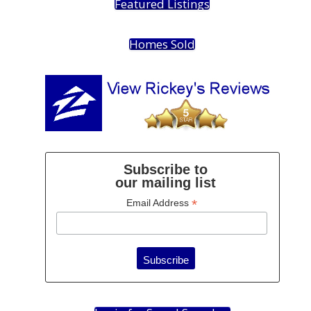
Featured Listings
Homes Sold
Subscribe to
our mailing list
*
Email Address