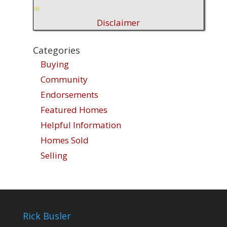
Disclaimer
Categories
Buying
Community
Endorsements
Featured Homes
Helpful Information
Homes Sold
Selling
Rick Busler