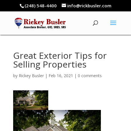
(248) 548-4400
info@rickbusler.com
Great Exterior Tips for
Selling Properties
by
Rickey Busler
|
Feb 16, 2021
|
0 comments