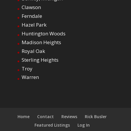
Clawson
Ferndale
Hazel Park
Huntington Woods
Madison Heights
Royal Oak
Sterling Heights
Troy
Warren
Home
Contact
Reviews
Rick Busler
Featured Listings
Log In