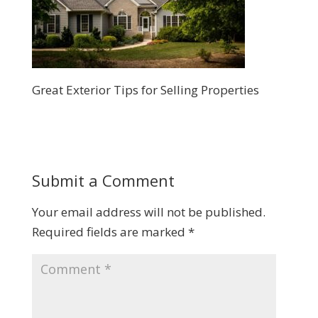
Great Exterior Tips for Selling Properties
Submit a Comment
Your email address will not be published.
Required fields are marked
*