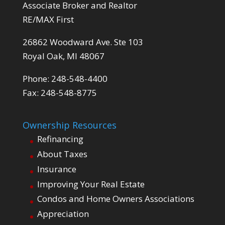
Associate Broker and Realtor
RE/MAX First
26862 Woodward Ave. Ste 103
Royal Oak, MI 48067
Phone: 248-548-4400
Fax: 248-548-8775
Ownership Resources
Refinancing
About Taxes
Insurance
Improving Your Real Estate
Condos and Home Owners Associations
Appreciation