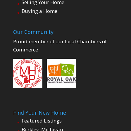
Selling Your Home
Buying a Home
Our Community
Proud member of our local Chambers of
Commerce
Find Your New Home
Featured Listings
Berkley, Michigan