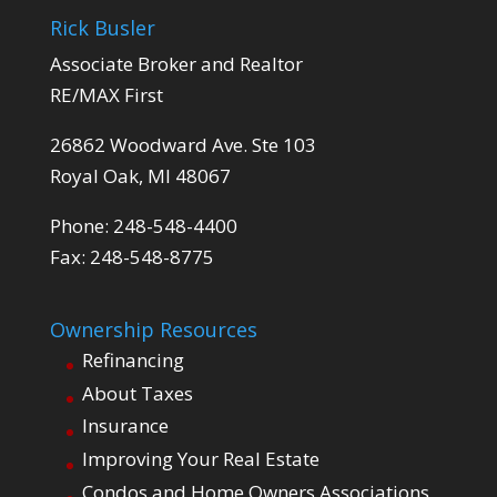
Rick Busler
Associate Broker and Realtor
RE/MAX First
26862 Woodward Ave. Ste 103
Royal Oak, MI 48067
Phone: 248-548-4400
Fax: 248-548-8775
Ownership Resources
Refinancing
About Taxes
Insurance
Improving Your Real Estate
Condos and Home Owners Associations