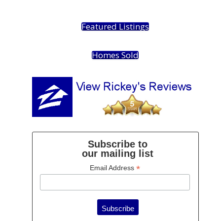
Featured Listings
Homes Sold
Subscribe to
our mailing list
*
Email Address