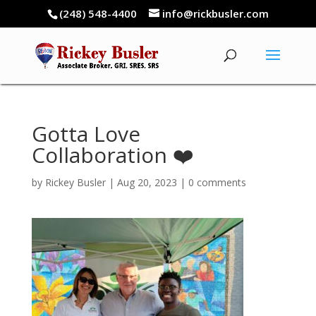
(248) 548-4400
info@rickbusler.com
Gotta Love
Collaboration ❤️
by
Rickey Busler
|
Aug 20, 2023
|
0 comments