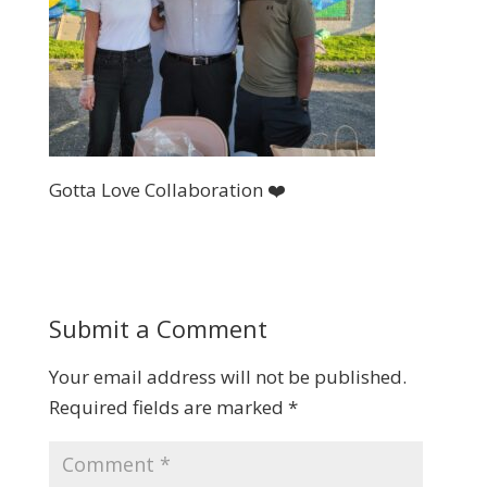
Gotta Love Collaboration ❤️
Submit a Comment
Your email address will not be published.
Required fields are marked
*