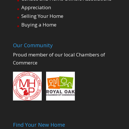
Appreciation
Selling Your Home
Buying a Home
Our Community
Proud member of our local Chambers of
Commerce
Find Your New Home