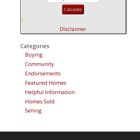
Disclaimer
Categories
Buying
Community
Endorsements
Featured Homes
Helpful Information
Homes Sold
Selling