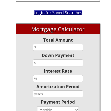
Login for Saved Searches
Mortgage Calculator
Total Amount
Down Payment
Interest Rate
Amortization Period
Payment Period