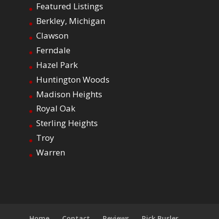
Featured Listings
Berkley, Michigan
Clawson
Ferndale
Hazel Park
Huntington Woods
Madison Heights
Royal Oak
Sterling Heights
Troy
Warren
Home
Contact
Reviews
Rick Busler