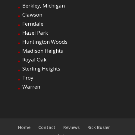
Berkley, Michigan
Clawson
Ferndale
Hazel Park
Huntington Woods
Madison Heights
Royal Oak
Sterling Heights
Troy
Warren
Home
Contact
Reviews
Rick Busler