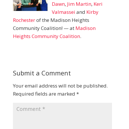
Dawn
,
Jim Martin
,
Keri
Valmassei
and
Kirby
Rochester
of the Madison Heights
Community Coalition!
— at
Madison
Heights Community Coalition
.
Submit a Comment
Your email address will not be published.
Required fields are marked
*