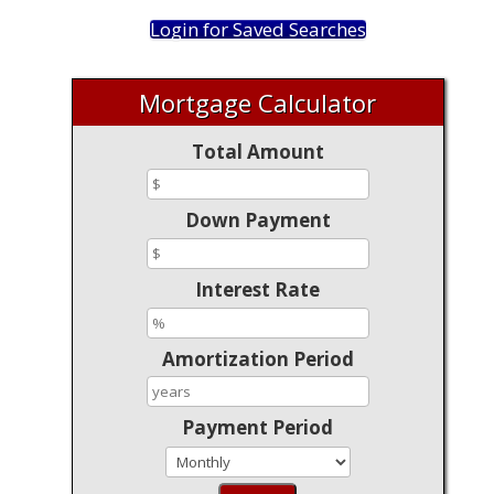
Login for Saved Searches
Mortgage Calculator
Total Amount
Down Payment
Interest Rate
Amortization Period
Payment Period