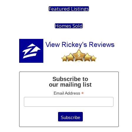
Featured Listings
Homes Sold
Subscribe to
our mailing list
*
Email Address