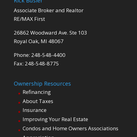
Rick Busler
Associate Broker and Realtor
RE/MAX First
26862 Woodward Ave. Ste 103
Royal Oak, MI 48067
Phone: 248-548-4400
Fax: 248-548-8775
Ownership Resources
Refinancing
About Taxes
Insurance
Improving Your Real Estate
Condos and Home Owners Associations