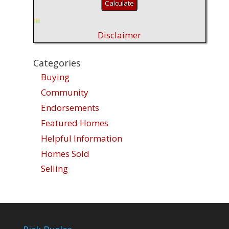
Disclaimer
Categories
Buying
Community
Endorsements
Featured Homes
Helpful Information
Homes Sold
Selling