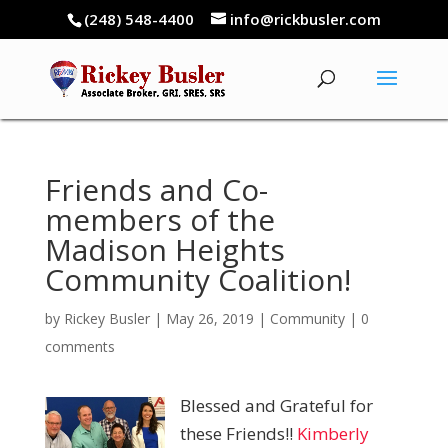
(248) 548-4400
info@rickbusler.com
Friends and Co-
members of the
Madison Heights
Community Coalition!
by
Rickey Busler
|
May 26, 2019
|
Community
|
0
comments
Blessed and Grateful for
these Friends!!
Kimberly