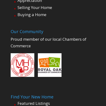
Appreciation
Selling Your Home
Buying a Home
Our Community
Proud member of our local Chambers of
Commerce
Find Your New Home
Featured Listings