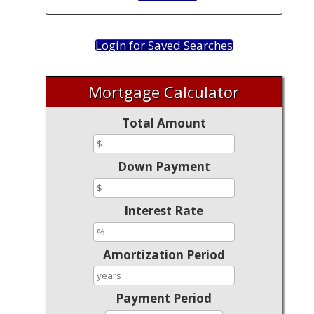
Login for Saved Searches
Mortgage Calculator
Total Amount
Down Payment
Interest Rate
Amortization Period
Payment Period