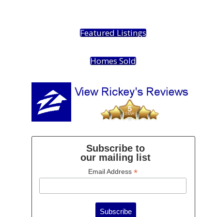
Featured Listings
Homes Sold
Subscribe to
our mailing list
*
Email Address