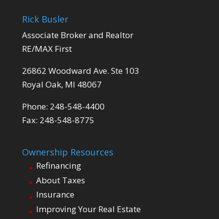
Rick Busler
Associate Broker and Realtor
RE/MAX First
26862 Woodward Ave. Ste 103
Royal Oak, MI 48067
Phone: 248-548-4400
Fax: 248-548-8775
Ownership Resources
Refinancing
About Taxes
Insurance
Improving Your Real Estate