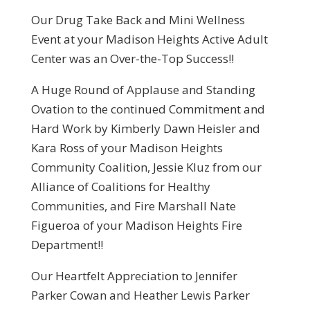
Our Drug Take Back and Mini Wellness
Event at your Madison Heights Active Adult
Center was an Over-the-Top Success!!
A Huge Round of Applause and Standing
Ovation to the continued Commitment and
Hard Work by Kimberly Dawn Heisler and
Kara Ross of your Madison Heights
Community Coalition, Jessie Kluz from our
Alliance of Coalitions for Healthy
Communities, and Fire Marshall Nate
Figueroa of your Madison Heights Fire
Department!!
Our Heartfelt Appreciation to Jennifer
Parker Cowan and Heather Lewis Parker