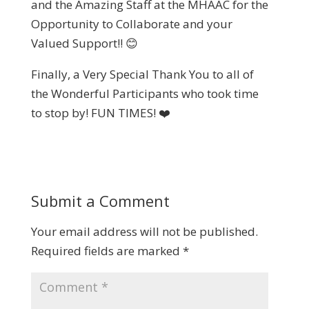
and the Amazing Staff at the MHAAC for the
Opportunity to Collaborate and your
Valued Support!! 😊
Finally, a Very Special Thank You to all of
the Wonderful Participants who took time
to stop by! FUN TIMES! ❤️
Submit a Comment
Your email address will not be published.
Required fields are marked
*