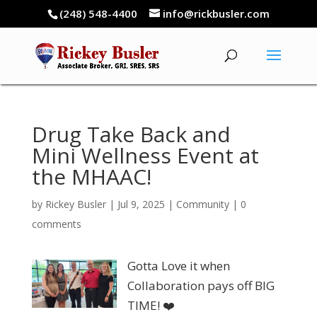
(248) 548-4400
info@rickbusler.com
Drug Take Back and
Mini Wellness Event at
the MHAAC!
by
Rickey Busler
|
Jul 9, 2025
|
Community
|
0
comments
Gotta Love it when
Collaboration pays off BIG
TIME! ❤️