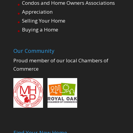
Condos and Home Owners Associations
Appreciation
Selling Your Home
Buying a Home
Our Community
Proud member of our local Chambers of
Commerce
Find Your New Home