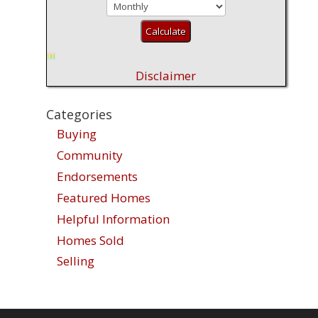
Disclaimer
Categories
Buying
Community
Endorsements
Featured Homes
Helpful Information
Homes Sold
Selling