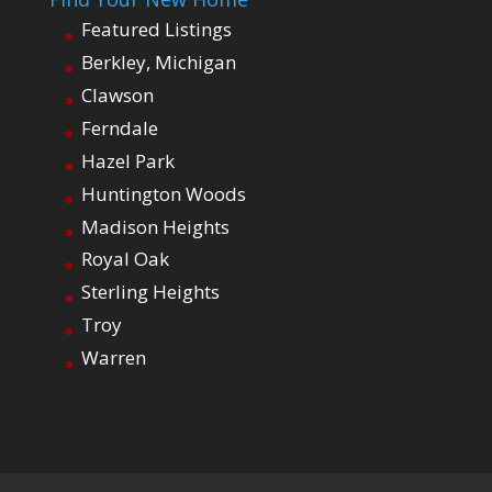
Featured Listings
Berkley, Michigan
Clawson
Ferndale
Hazel Park
Huntington Woods
Madison Heights
Royal Oak
Sterling Heights
Troy
Warren