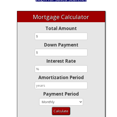
Mortgage Calculator
Total Amount
Down Payment
Interest Rate
Amortization Period
Payment Period