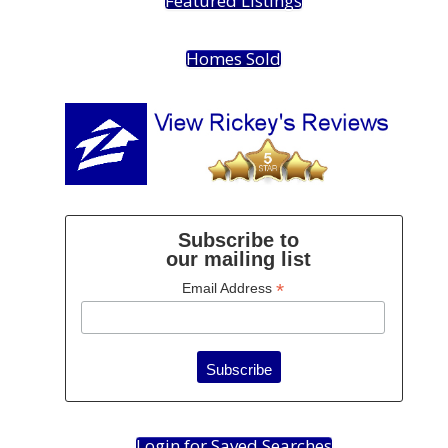
Featured Listings
Homes Sold
Subscribe to
our mailing list
*
Email Address
Login for Saved Searches