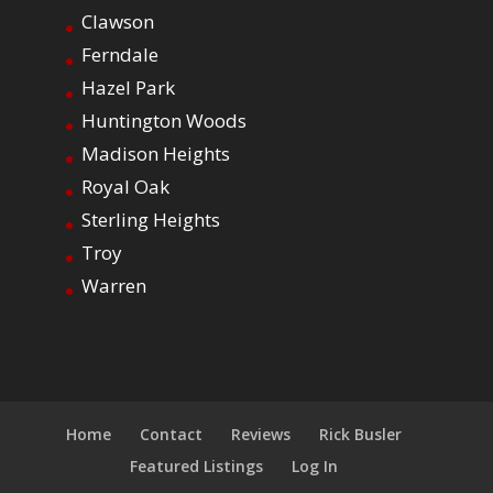
Clawson
Ferndale
Hazel Park
Huntington Woods
Madison Heights
Royal Oak
Sterling Heights
Troy
Warren
Home
Contact
Reviews
Rick Busler
Featured Listings
Log In