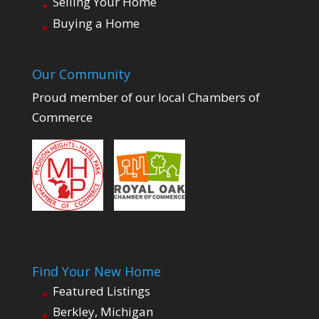
Selling Your Home
Buying a Home
Our Community
Proud member of our local Chambers of
Commerce
Find Your New Home
Featured Listings
Berkley, Michigan