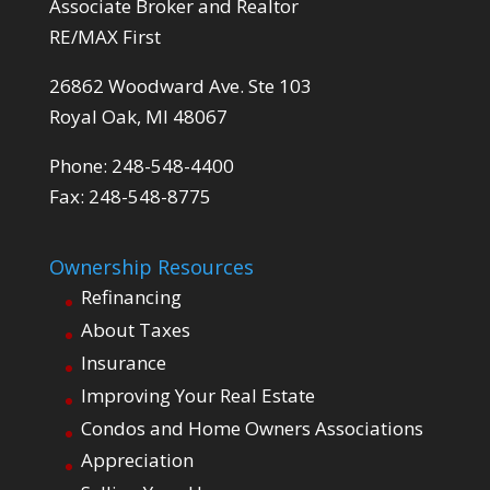
Associate Broker and Realtor
RE/MAX First
26862 Woodward Ave. Ste 103
Royal Oak, MI 48067
Phone: 248-548-4400
Fax: 248-548-8775
Ownership Resources
Refinancing
About Taxes
Insurance
Improving Your Real Estate
Condos and Home Owners Associations
Appreciation