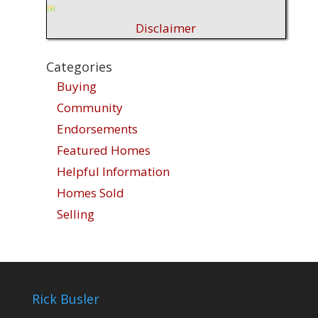
Disclaimer
Categories
Buying
Community
Endorsements
Featured Homes
Helpful Information
Homes Sold
Selling
Rick Busler