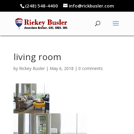
(248) 548-4400
info@rickbusler.com
living room
by
Rickey Busler
|
May 6, 2018
|
0 comments