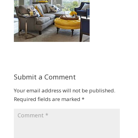
Submit a Comment
Your email address will not be published.
Required fields are marked
*