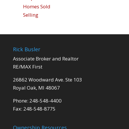
Homes Sold
Selling
Rick Busler
Associate Broker and Realtor
RE/MAX First
26862 Woodward Ave. Ste 103
Royal Oak, MI 48067
Phone: 248-548-4400
Fax: 248-548-8775
Ownership Resources