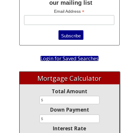
our mailing list
*
Email Address
Login for Saved Searches
Mortgage Calculator
Total Amount
Down Payment
Interest Rate