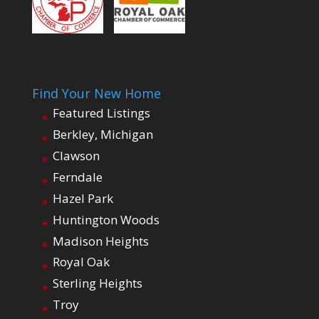
Find Your New Home
Featured Listings
Berkley, Michigan
Clawson
Ferndale
Hazel Park
Huntington Woods
Madison Heights
Royal Oak
Sterling Heights
Troy