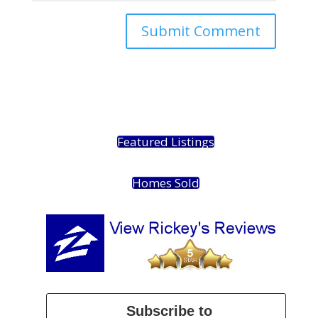
Featured Listings
Homes Sold
Subscribe to