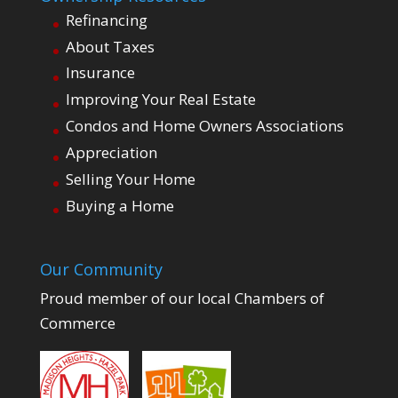
Refinancing
About Taxes
Insurance
Improving Your Real Estate
Condos and Home Owners Associations
Appreciation
Selling Your Home
Buying a Home
Our Community
Proud member of our local Chambers of
Commerce