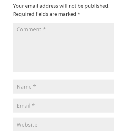
Your email address will not be published.
Required fields are marked
*