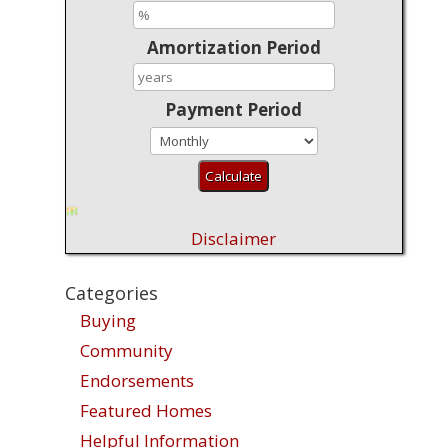
Amortization Period
Payment Period
Disclaimer
Categories
Buying
Community
Endorsements
Featured Homes
Helpful Information