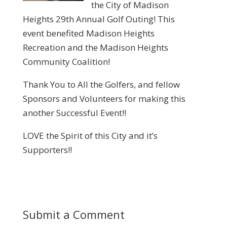
the City of Madison
Heights 29th Annual Golf Outing! This
event benefited Madison Heights
Recreation and the Madison Heights
Community Coalition!
Thank You to All the Golfers, and fellow
Sponsors and Volunteers for making this
another Successful Event!!
LOVE the Spirit of this City and it’s
Supporters!!
Submit a Comment