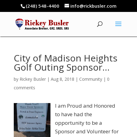
(248) 548-4400
info@rickbusler.com
City of Madison Heights
Golf Outing Sponsor…
by
Rickey Busler
|
Aug 8, 2018
|
Community
|
0
comments
I am Proud and Honored
to have had the
opportunity to be a
Sponsor and Volunteer for