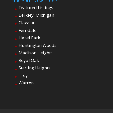
Find Your New Home
Featured Listings
Berkley, Michigan
Clawson
Ferndale
Hazel Park
Huntington Woods
Madison Heights
Royal Oak
Sterling Heights
Troy
Warren