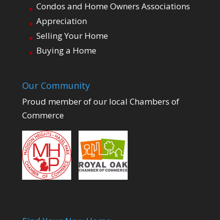
Condos and Home Owners Associations
Appreciation
Selling Your Home
Buying a Home
Our Community
Proud member of our local Chambers of
Commerce