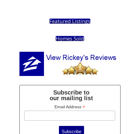
Featured Listings
Homes Sold
Subscribe to
our mailing list
*
Email Address