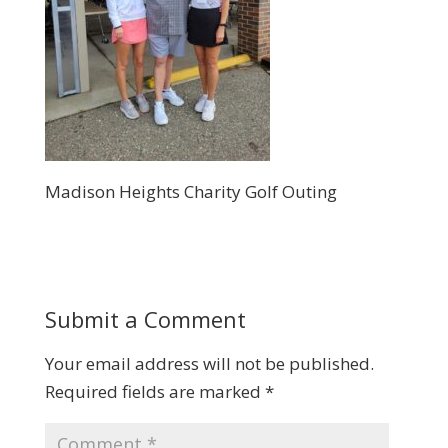
Madison Heights Charity Golf Outing
Submit a Comment
Your email address will not be published.
Required fields are marked
*