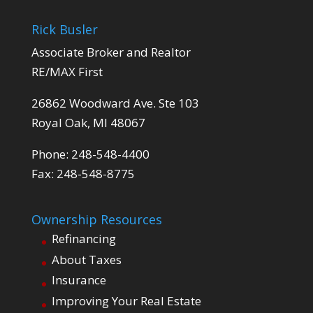
Rick Busler
Associate Broker and Realtor
RE/MAX First
26862 Woodward Ave. Ste 103
Royal Oak, MI 48067
Phone: 248-548-4400
Fax: 248-548-8775
Ownership Resources
Refinancing
About Taxes
Insurance
Improving Your Real Estate