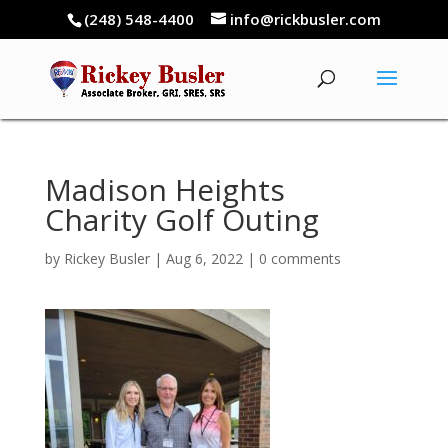
(248) 548-4400
info@rickbusler.com
Madison Heights
Charity Golf Outing
by
Rickey Busler
|
Aug 6, 2022
|
0 comments