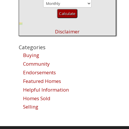
Disclaimer
Categories
Buying
Community
Endorsements
Featured Homes
Helpful Information
Homes Sold
Selling