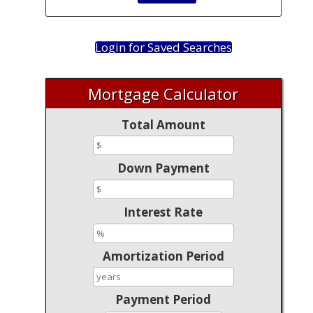
Login for Saved Searches
Mortgage Calculator
Total Amount
Down Payment
Interest Rate
Amortization Period
Payment Period