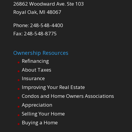
26862 Woodward Ave. Ste 103
Royal Oak, MI 48067
Phone: 248-548-4400
Fax: 248-548-8775
Ownership Resources
Refinancing
About Taxes
Insurance
Improving Your Real Estate
Condos and Home Owners Associations
Appreciation
Selling Your Home
Buying a Home