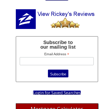
Subscribe to
our mailing list
*
Email Address
Login for Saved Searches
Mortgage Calculator