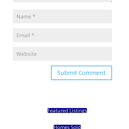
Featured Listings
Homes Sold