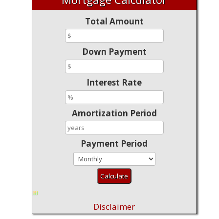
Total Amount
Down Payment
Interest Rate
Amortization Period
Payment Period
Disclaimer