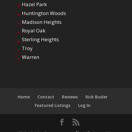
Hazel Park
Huntington Woods
Madison Heights
Royal Oak
Sterling Heights
Troy
Warren
Home
Contact
Reviews
Rick Busler
Featured Listings
Log In