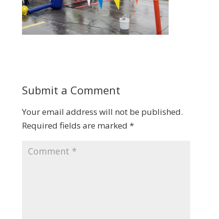
Submit a Comment
Your email address will not be published.
Required fields are marked
*