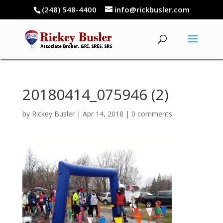
(248) 548-4400
info@rickbusler.com
20180414_075946 (2)
by
Rickey Busler
|
Apr 14, 2018
|
0 comments