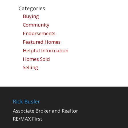
Categories
Buying
Community
Endorsements
Featured Homes
Helpful Information
Homes Sold
Selling
Rick Busler
Associate Broker and Realtor
RE/MAX First