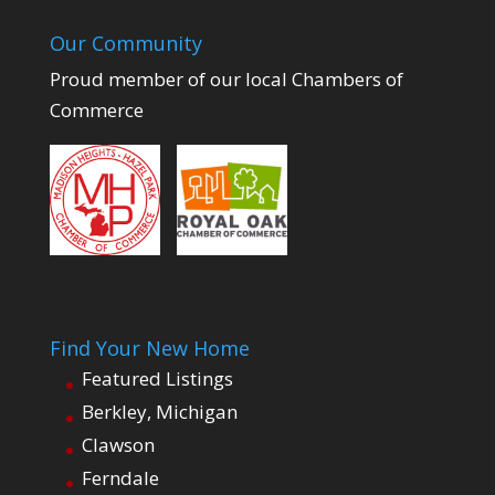
Our Community
Proud member of our local Chambers of
Commerce
Find Your New Home
Featured Listings
Berkley, Michigan
Clawson
Ferndale