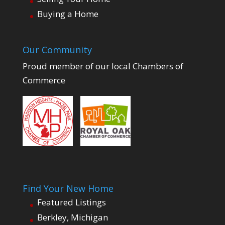
Buying a Home
Our Community
Proud member of our local Chambers of
Commerce
Find Your New Home
Featured Listings
Berkley, Michigan