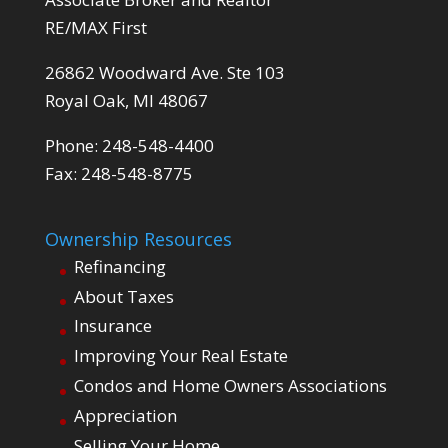
RE/MAX First
26862 Woodward Ave. Ste 103
Royal Oak, MI 48067
Phone: 248-548-4400
Fax: 248-548-8775
Ownership Resources
Refinancing
About Taxes
Insurance
Improving Your Real Estate
Condos and Home Owners Associations
Appreciation
Selling Your Home