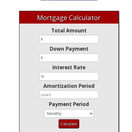
Mortgage Calculator
Total Amount
Down Payment
Interest Rate
Amortization Period
Payment Period