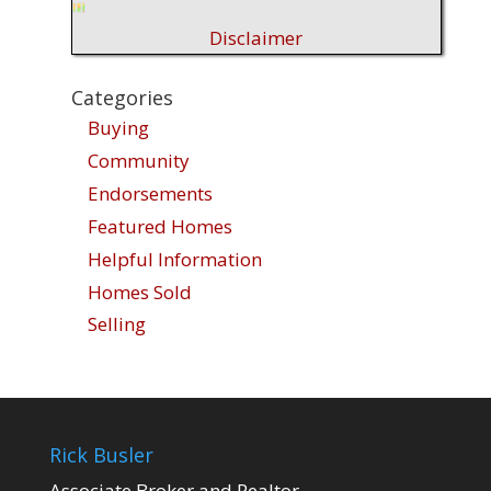
Disclaimer
Categories
Buying
Community
Endorsements
Featured Homes
Helpful Information
Homes Sold
Selling
Rick Busler
Associate Broker and Realtor