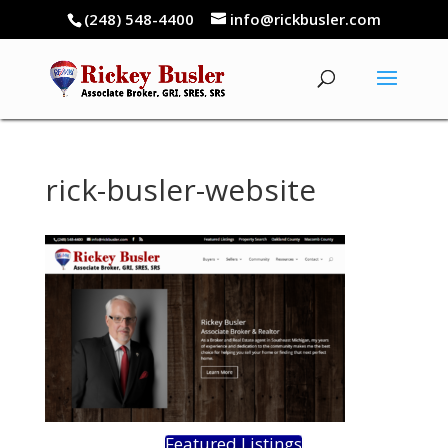
(248) 548-4400
info@rickbusler.com
rick-busler-website
Featured Listings