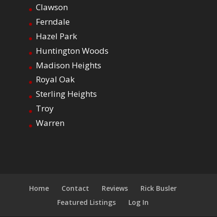
Clawson
Ferndale
Hazel Park
Huntington Woods
Madison Heights
Royal Oak
Sterling Heights
Troy
Warren
Home
Contact
Reviews
Rick Busler
Featured Listings
Log In