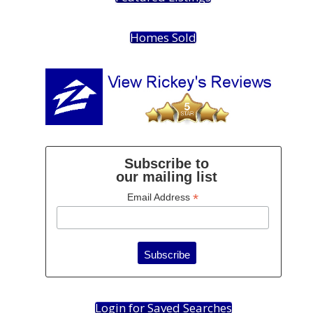
Homes Sold
Subscribe to
our mailing list
*
Email Address
Login for Saved Searches